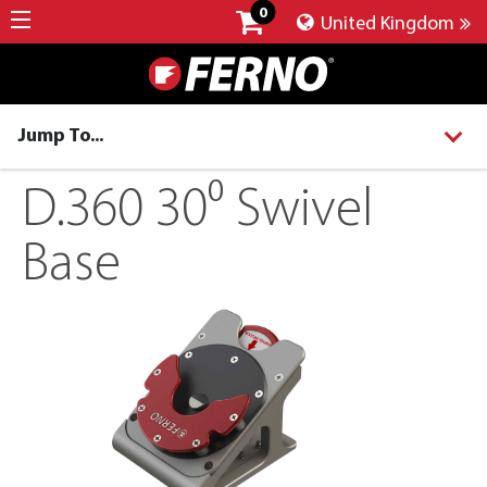
0
United Kingdom
Jump To...
D.360 30⁰ Swivel
Base