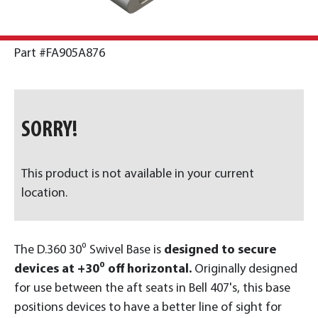
Part #FA905A876
SORRY!
This product is not available in your current
location.
The D.360 30⁰ Swivel Base is
designed to secure
devices at +30⁰ off horizontal.
Originally designed
for use between the aft seats in Bell 407's, this base
positions devices to have a better line of sight for