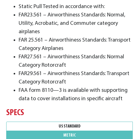
Static Pull Tested in accordance with:
FAR23.561 – Airworthiness Standards: Normal,
Utility, Acrobatic, and Commuter category
airplanes
FAR 25.561 – Airworthiness Standards: Transport
Category Airplanes
FAR27.561 – Airworthiness Standards: Normal
Category Rotorcraft
FAR29.561 – Airworthiness Standards: Transport
Category Rotorcraft
FAA form 8110—3 is available with supporting
data to cover installations in specific aircraft
SPECS
US STANDARD
METRIC