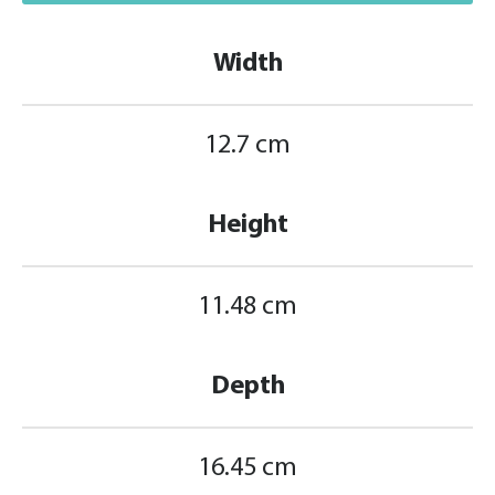
Width
12.7 cm
Height
11.48 cm
Depth
16.45 cm