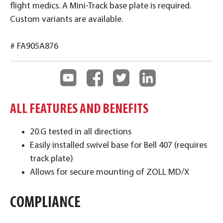
flight medics. A Mini-Track base plate is required.
Custom variants are available.
# FA905A876
ALL FEATURES AND BENEFITS
20.G tested in all directions
Easily installed swivel base for Bell 407 (requires
track plate)
Allows for secure mounting of ZOLL MD/X
COMPLIANCE