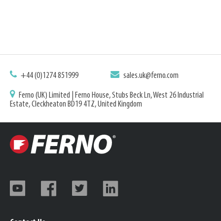
+44 (0)1274 851999
sales.uk@ferno.com
Ferno (UK) Limited | Ferno House, Stubs Beck Ln, West 26 Industrial
Estate, Cleckheaton BD19 4TZ, United Kingdom