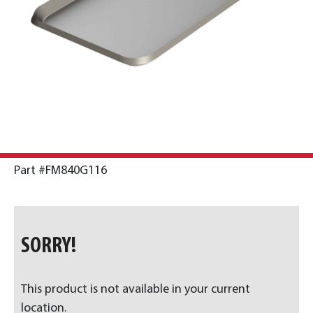
Part #FM840G116
SORRY!
This product is not available in your current
location.