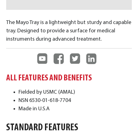
The Mayo Tray is a lightweight but sturdy and capable
tray. Designed to provide a surface for medical
instruments during advanced treatment.
ALL FEATURES AND BENEFITS
Fielded by USMC (AMAL)
NSN 6530-01-618-7704
Made in U.S.A
STANDARD FEATURES