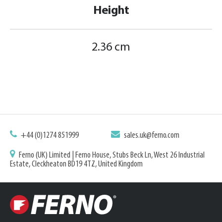
Height
2.36 cm
+44 (0)1274 851999
sales.uk@ferno.com
Ferno (UK) Limited | Ferno House, Stubs Beck Ln, West 26 Industrial
Estate, Cleckheaton BD19 4TZ, United Kingdom