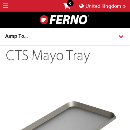
0
United Kingdom
Jump To...
CTS Mayo Tray