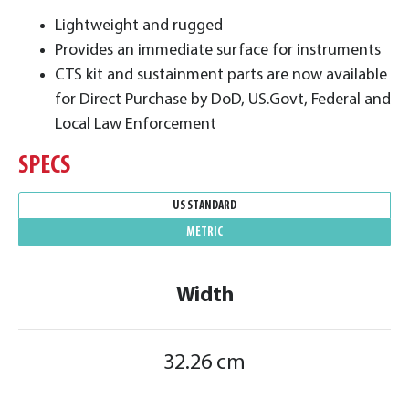
​Lightweight and rugged
Provides an immediate surface for instruments
CTS kit and sustainment parts are now available
for Direct Purchase by DoD, US.Govt, Federal and
Local Law Enforcement
SPECS
US STANDARD
METRIC
Width
32.26 cm