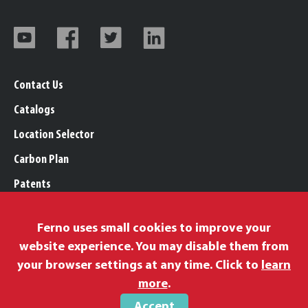
Contact Us
Catalogs
Location Selector
Carbon Plan
Patents
Trademarks
Ferno uses small cookies to improve your
Legal, Purchasing, & Warranty Info
website experience. You may disable them from
Privacy Policy
your browser settings at any time. Click to
learn
Modern Slavery Policy
more
.
Accept