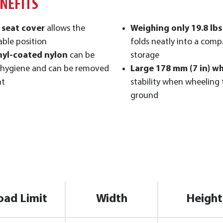
ENEFITS
 seat cover
allows the
Weighing only 19.8 lbs 
able position
folds neatly into a compa
nyl-coated nylon
can be
storage
 hygiene and can be removed
Large 178 mm (7 in) wh
nt
stability when wheeling
ground
oad Limit
Width
Height