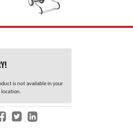
Y!
oduct is not available in your
 location.