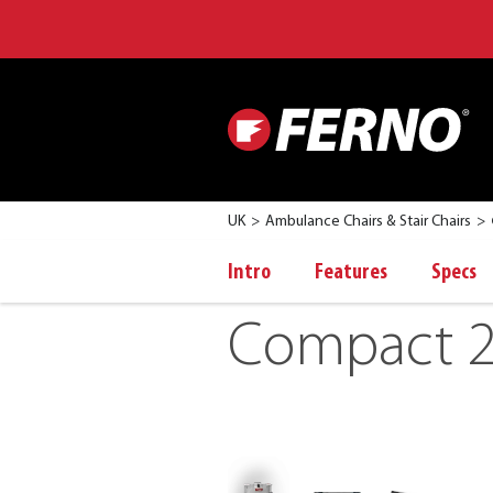
UK
Ambulance Chairs & Stair Chairs
Intro
Features
Specs
Compact 2 