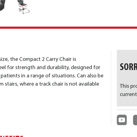
size, the Compact 2 Carry Chair is
SORR
el for strength and durability, designed for
atients in a range of situations. Can also be
 stairs, where a track chair is not available
This pr
current