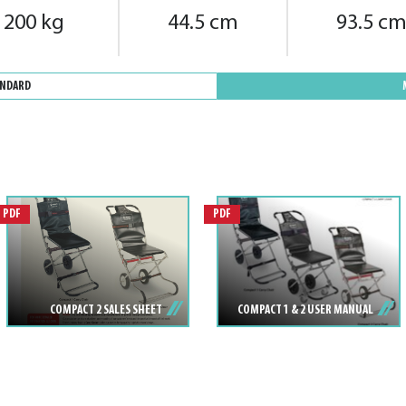
200 kg
44.5 cm
93.5 c
ANDARD
PDF
PDF
COMPACT 2 SALES SHEET
COMPACT 1 & 2 USER MANUAL