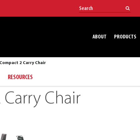
ABOUT
PRODUCTS
Compact 2 Carry Chair
RESOURCES
Carry Chair