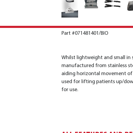
Part #071481401/BIO
Whilst lightweight and small in 
manufactured from stainless ste
aiding horizontal movement of p
used for lifting patients up/down
for use.