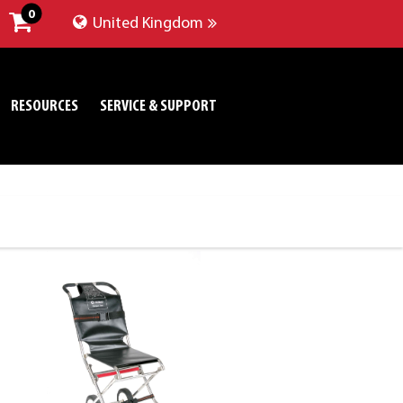
0
United Kingdom
RESOURCES
SERVICE & SUPPORT