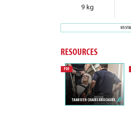
9 kg
US ST
RESOURCES
PDF
TRANSFER CHAIRS BROCHURE