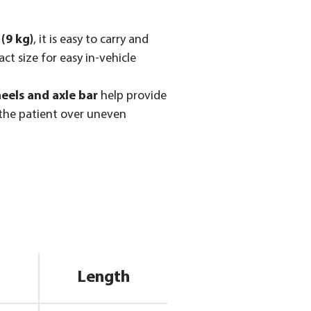
(9 kg)
, it is easy to carry and
ct size for easy in-vehicle
eels and axle bar
help provide
 the patient over uneven
Length