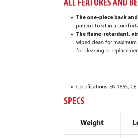
ALL FEATURES AND B
The one-piece back and
patient to sit in a comfort
The flame-retardant, vi
wiped clean for maximum
for cleaning or replaceme
Certifications: EN 1865, CE
SPECS
Weight
L