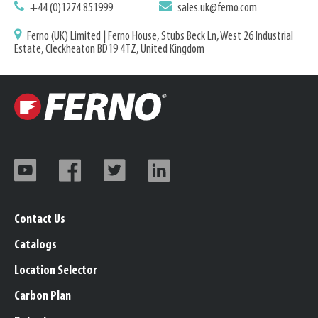
+44 (0)1274 851999
sales.uk@ferno.com
Ferno (UK) Limited | Ferno House, Stubs Beck Ln, West 26 Industrial
Estate, Cleckheaton BD19 4TZ, United Kingdom
Contact Us
Catalogs
Location Selector
Carbon Plan