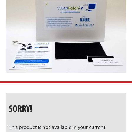
SORRY!
This product is not available in your current