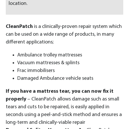
location.
CleanPatch
is a clinically-proven repair system which
can be used on a wide range of products, in many
different applications;
Ambulance trolley mattresses
Vacuum mattresses & splints
Frac immobilisers
Damaged Ambulance vehicle seats
If you have a mattress tear, you can now fix it
properly
– CleanPatch allows damage such as small
tears and cuts to be repaired, is easily applied in
seconds using a peel-and-stick method and ensures a
long-term and clinically-viable repair