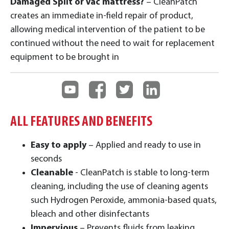
Damaged Split or Vac mattress?
– CleanPatch
creates an immediate in-field repair of product,
allowing medical intervention of the patient to be
continued without the need to wait for replacement
equipment to be brought in
ALL FEATURES AND BENEFITS
Easy to apply
– Applied and ready to use in
seconds
Cleanable
- CleanPatch is stable to long-term
cleaning, including the use of cleaning agents
such Hydrogen Peroxide, ammonia-based quats,
bleach and other disinfectants
Impervious
– Prevents fluids from leaking