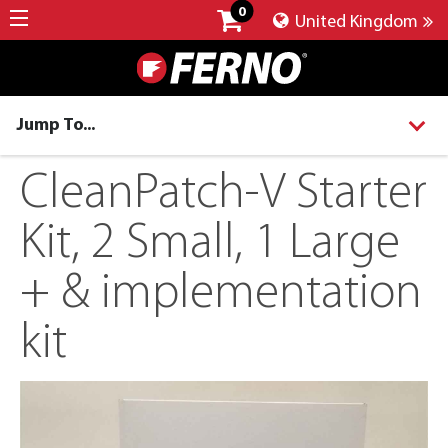
0
United Kingdom
Jump To...
CleanPatch-V Starter
Kit, 2 Small, 1 Large
+ & implementation
kit