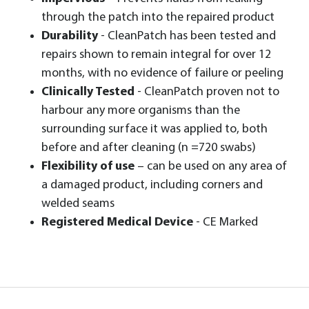
through the patch into the repaired product
Durability
- CleanPatch has been tested and
repairs shown to remain integral for over 12
months, with no evidence of failure or peeling
Clinically Tested
- CleanPatch proven not to
harbour any more organisms than the
surrounding surface it was applied to, both
before and after cleaning (n =720 swabs)
Flexibility of use
– can be used on any area of
a damaged product, including corners and
welded seams
Registered Medical Device
- CE Marked