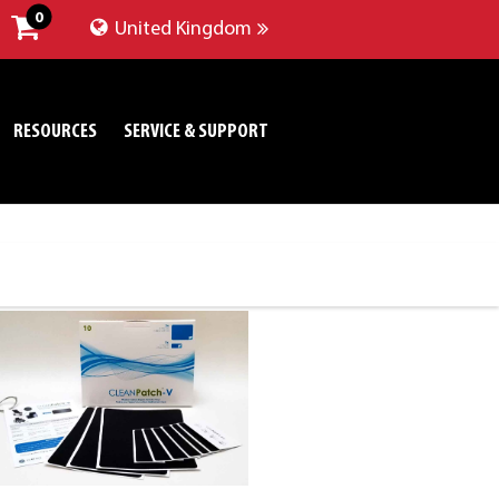
0
United Kingdom
RESOURCES
SERVICE & SUPPORT