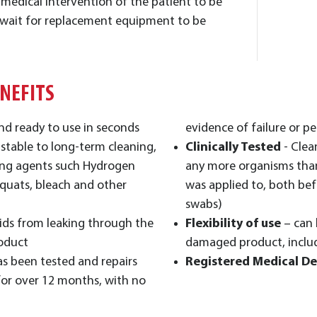
g medical intervention of the patient to be
 wait for replacement equipment to be
ENEFITS
nd ready to use in seconds
evidence of failure or pe
 stable to long-term cleaning,
Clinically Tested
- Clea
ning agents such Hydrogen
any more organisms than
quats, bleach and other
was applied to, both bef
swabs)
ids from leaking through the
Flexibility of use
– can 
roduct
damaged product, inclu
as been tested and repairs
Registered Medical De
for over 12 months, with no