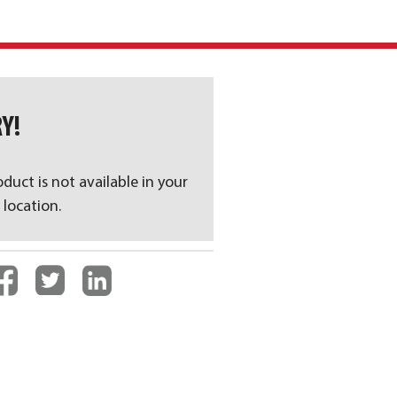
Y!
oduct is not available in your
 location.