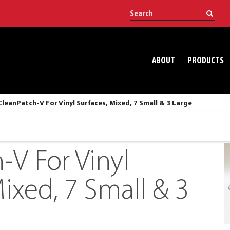
ABOUT
PRODUCTS
CleanPatch-V For Vinyl Surfaces, Mixed, 7 Small & 3 Large
-V For Vinyl
ixed, 7 Small & 3