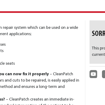
ven repair system which can be used on a wide
SORR
rent applications;
ses
This pr
ts
current
le seats
ou can now fix it properly
– CleanPatch
s and cuts to be repaired, is easily applied in
 method and ensures a long-term and
ss?
– CleanPatch creates an immediate in-