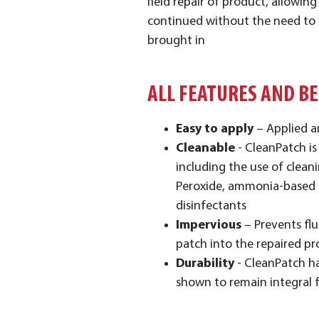
field repair of product, allowin
continued without the need to
brought in
ALL FEATURES AND B
Easy to apply
– Applied a
Cleanable
- CleanPatch is
including the use of clea
Peroxide, ammonia-based 
disinfectants
Impervious
– Prevents flu
patch into the repaired p
Durability
- CleanPatch h
shown to remain integral 