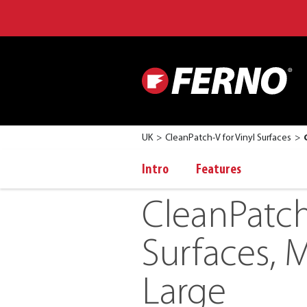
UK
CleanPatch-V for Vinyl Surfaces
Intro
Features
CleanPatch
Surfaces, M
Large