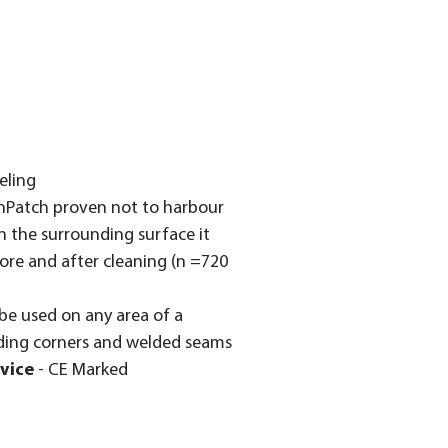
eling
nPatch proven not to harbour
 the surrounding surface it
ore and after cleaning (n =720
be used on any area of a
ding corners and welded seams
vice
- CE Marked