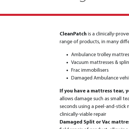
CleanPatch
is a clinically-pro
range of products, in many diffe
Ambulance trolley mattres
Vacuum mattresses & splin
Frac immobilisers
Damaged Ambulance vehic
If you have a mattress tear, y
allows damage such as small tear
seconds using a peel-and-stick
clinically-viable repair
Damaged Split or Vac mattre