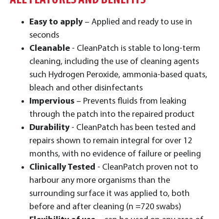
ALL FEATURES AND BENEFITS
Easy to apply
– Applied and ready to use in
seconds
Cleanable
- CleanPatch is stable to long-term
cleaning, including the use of cleaning agents
such Hydrogen Peroxide, ammonia-based quats,
bleach and other disinfectants
Impervious
– Prevents fluids from leaking
through the patch into the repaired product
Durability
- CleanPatch has been tested and
repairs shown to remain integral for over 12
months, with no evidence of failure or peeling
Clinically Tested
- CleanPatch proven not to
harbour any more organisms than the
surrounding surface it was applied to, both
before and after cleaning (n =720 swabs)