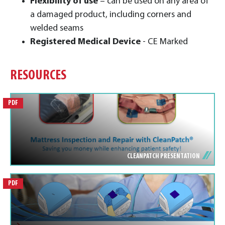
Flexibility of use
– can be used on any area of
a damaged product, including corners and
welded seams
Registered Medical Device
- CE Marked
RESOURCES
PDF
CLEANPATCH PRESENTATION
PDF