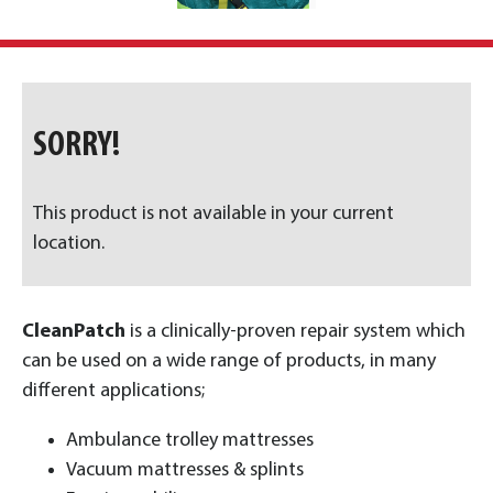
SORRY!
This product is not available in your current
location.
CleanPatch
is a clinically-proven repair system which
can be used on a wide range of products, in many
different applications;
Ambulance trolley mattresses
Vacuum mattresses & splints