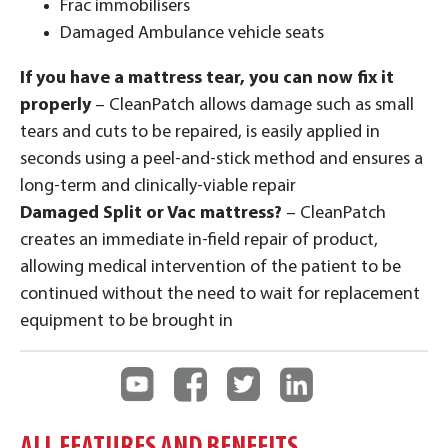
Frac immobilisers
Damaged Ambulance vehicle seats
If you have a mattress tear, you can now fix it
properly
– CleanPatch allows damage such as small
tears and cuts to be repaired, is easily applied in
seconds using a peel-and-stick method and ensures a
long-term and clinically-viable repair
Damaged Split or Vac mattress?
– CleanPatch
creates an immediate in-field repair of product,
allowing medical intervention of the patient to be
continued without the need to wait for replacement
equipment to be brought in