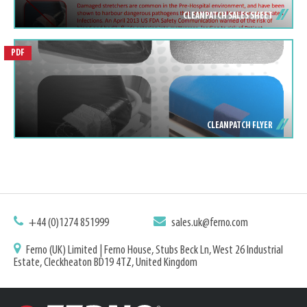
CLEANPATCH SALES SHEET
PDF
CLEANPATCH FLYER
+44 (0)1274 851999
sales.uk@ferno.com
Ferno (UK) Limited | Ferno House, Stubs Beck Ln, West 26 Industrial
Estate, Cleckheaton BD19 4TZ, United Kingdom