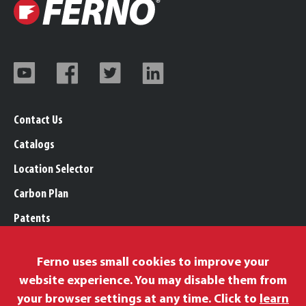
Contact Us
Catalogs
Location Selector
Carbon Plan
Patents
Trademarks
Ferno uses small cookies to improve your
Legal, Purchasing, & Warranty Info
website experience. You may disable them from
Privacy Policy
your browser settings at any time. Click to
learn