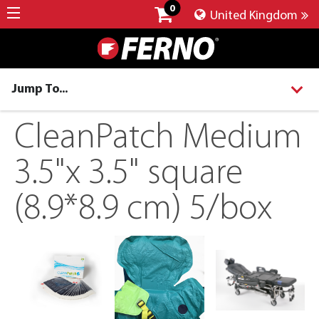
0
United Kingdom
Jump To...
CleanPatch Medium
3.5"x 3.5" square
(8.9*8.9 cm) 5/box