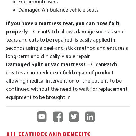
Frac immobilisers
Damaged Ambulance vehicle seats
If you have a mattress tear, you can now fix it
properly
– CleanPatch allows damage such as small
tears and cuts to be repaired, is easily applied in
seconds using a peel-and-stick method and ensures a
long-term and clinically-viable repair
Damaged Split or Vac mattress?
– CleanPatch
creates an immediate in-field repair of product,
allowing medical intervention of the patient to be
continued without the need to wait for replacement
equipment to be brought in