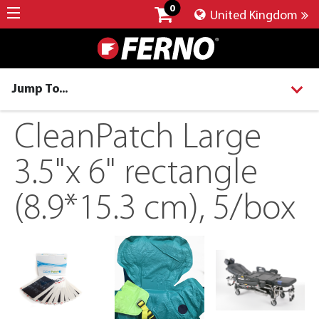
0
United Kingdom
Jump To...
CleanPatch Large
3.5"x 6" rectangle
(8.9*15.3 cm), 5/box