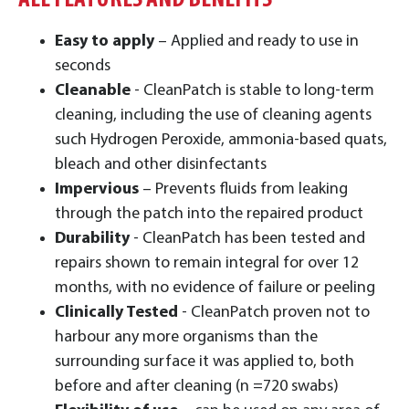
ALL FEATURES AND BENEFITS
Easy to apply
– Applied and ready to use in
seconds
Cleanable
- CleanPatch is stable to long-term
cleaning, including the use of cleaning agents
such Hydrogen Peroxide, ammonia-based quats,
bleach and other disinfectants
Impervious
– Prevents fluids from leaking
through the patch into the repaired product
Durability
- CleanPatch has been tested and
repairs shown to remain integral for over 12
months, with no evidence of failure or peeling
Clinically Tested
- CleanPatch proven not to
harbour any more organisms than the
surrounding surface it was applied to, both
before and after cleaning (n =720 swabs)