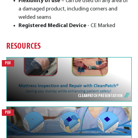
Flexibility of use
– can be used on any area of
a damaged product, including corners and
welded seams
Registered Medical Device
- CE Marked
RESOURCES
PDF
CLEANPATCH PRESENTATION
PDF