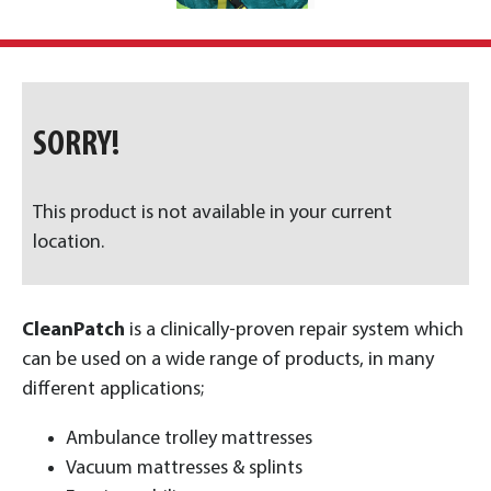
SORRY!
This product is not available in your current
location.
CleanPatch
is a clinically-proven repair system which
can be used on a wide range of products, in many
different applications;
Ambulance trolley mattresses
Vacuum mattresses & splints