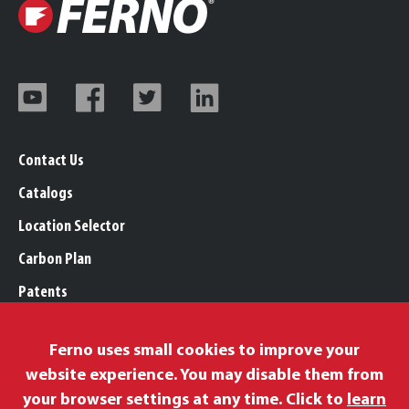
Contact Us
Catalogs
Location Selector
Carbon Plan
Patents
Trademarks
Ferno uses small cookies to improve your
Legal, Purchasing, & Warranty Info
website experience. You may disable them from
Privacy Policy
your browser settings at any time. Click to
learn