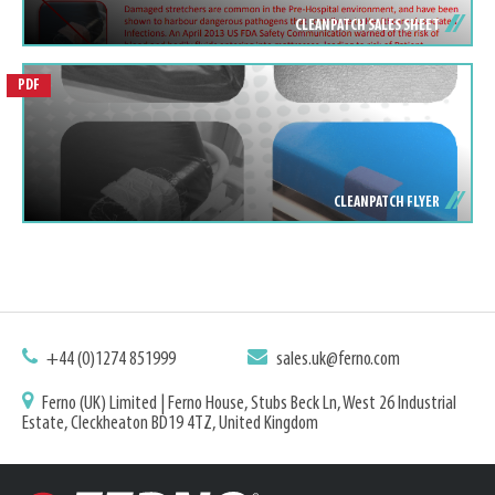
CLEANPATCH SALES SHEET
PDF
CLEANPATCH FLYER
+44 (0)1274 851999
sales.uk@ferno.com
Ferno (UK) Limited | Ferno House, Stubs Beck Ln, West 26 Industrial
Estate, Cleckheaton BD19 4TZ, United Kingdom