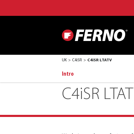
UK
C4iSR
C4iSR LTATV
Intro
C4iSR LTA