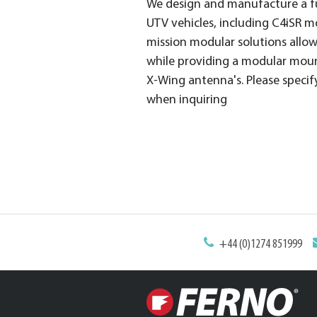
We design and manufacture a fu
UTV vehicles, including C4iSR m
mission modular solutions allow
while providing a modular moun
X-Wing antenna's. Please speci
when inquiring
+44 (0)1274 851999