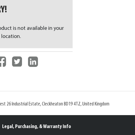
Y!
oduct is not available in your
 location.
West 26 Industrial Estate, Cleckheaton BD19 4TZ, United Kingdom
Legal, Purchasing, & Warranty Info