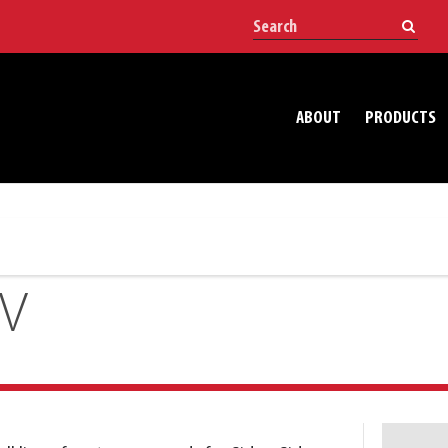
ABOUT
PRODUCTS
TV