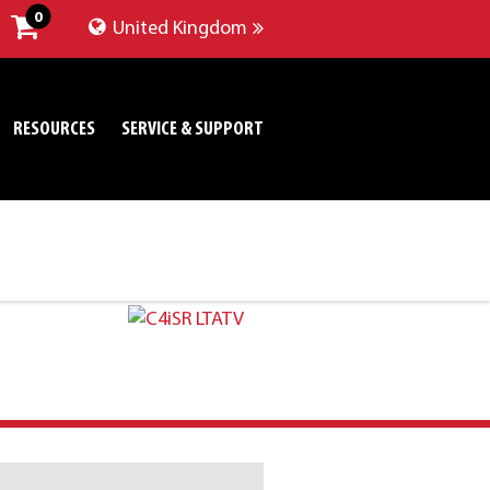
0
United Kingdom
RESOURCES
SERVICE & SUPPORT