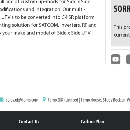
ll line of custom up-mods for Side x Side
SORR
odifications and integration. Our multi-
 UTV's to be converted into C4iSR platform
ting solution for SATCOM, Inverters, RF and
This pr
fy your make and model of Side x Side UTV
current
sales.uk@ferno.com
Ferno (UK) Limited | Ferno House, Stubs Beck Ln, 
Contact Us
Carbon Plan