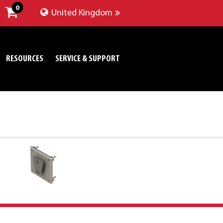
0
United Kingdom
RESOURCES
SERVICE & SUPPORT