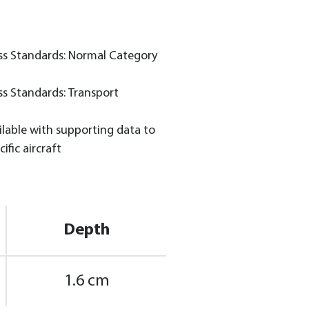
ss Standards: Normal Category
ss Standards: Transport
lable with supporting data to
ific aircraft
Depth
1.6 cm