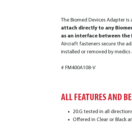
The Biomed Devices Adapter is 
attach directly to any Biomed
as an interface between the 
Aircraft fasteners secure the ad
installed or removed by medics
# FM400A108-V
ALL FEATURES AND B
20.G tested in all directio
Offered in Clear or Black a