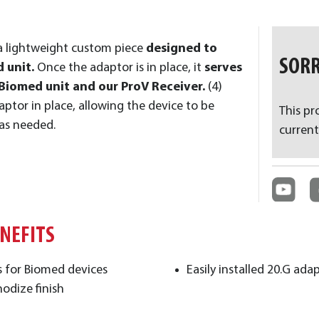
a lightweight custom piece
designed to
SORR
 unit.
Once the adaptor is in place, it
serves
Biomed unit and our ProV Receiver.
(4)
aptor in place, allowing the device to be
This pr
 as needed.
current
ENEFITS
ns for Biomed devices
Easily installed 20.G ad
nodize finish