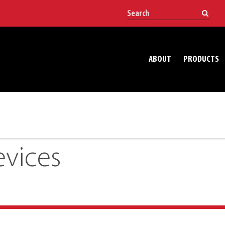
ABOUT
PRODUCTS
vices