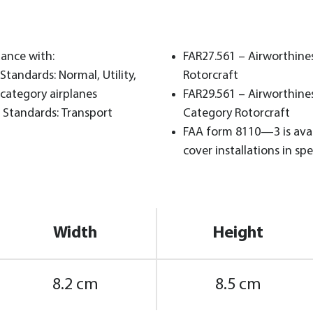
dance with:
FAR27.561 – Airworthine
Standards: Normal, Utility,
Rotorcraft
category airplanes
FAR29.561 – Airworthine
 Standards: Transport
Category Rotorcraft
FAA form 8110—3 is avai
cover installations in spec
Width
Height
8.2 cm
8.5 cm