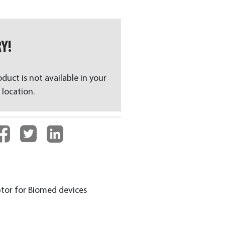
Y!
oduct is not available in your
 location.
aptor for Biomed devices