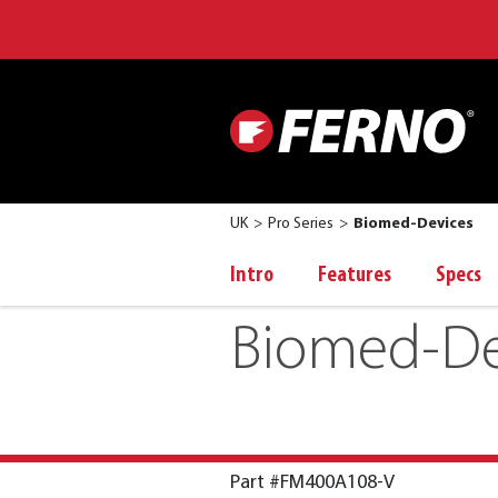
UK
Pro Series
Biomed-Devices
Intro
Features
Specs
Biomed-De
Part #FM400A108-V