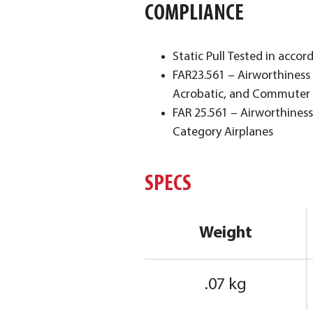
COMPLIANCE
Static Pull Tested in accor
FAR23.561 – Airworthiness 
Acrobatic, and Commuter 
FAR 25.561 – Airworthiness
Category Airplanes
SPECS
Weight
.07 kg