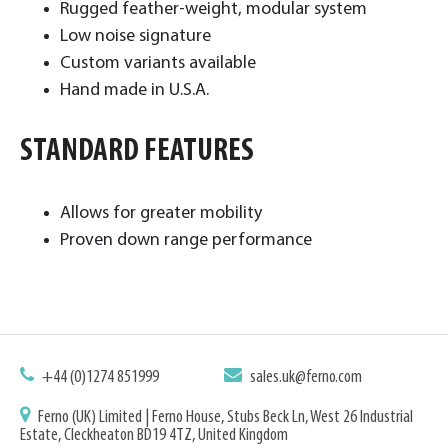
Rugged feather-weight, modular system
Low noise signature
Custom variants available
Hand made in U.S.A. ​
STANDARD FEATURES
Allows for greater mobility
Proven down range performance
+44 (0)1274 851999
sales.uk@ferno.com
Ferno (UK) Limited | Ferno House, Stubs Beck Ln, West 26 Industrial
Estate, Cleckheaton BD19 4TZ, United Kingdom