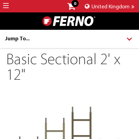
0
United Kingdom
Jump To...
Basic Sectional 2' x
12"