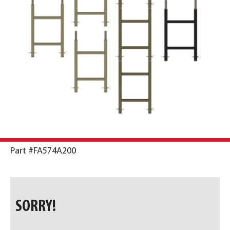
Part #FA574A200
SORRY!