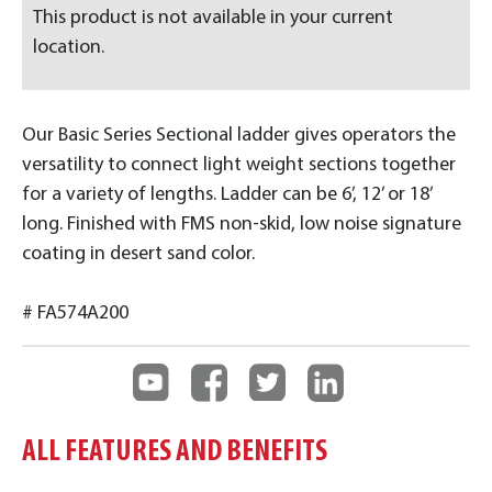
This product is not available in your current
location.
Our Basic Series Sectional ladder gives operators the
versatility to connect light weight sections together
for a variety of lengths. Ladder can be 6’, 12’ or 18’
long. Finished with FMS non-skid, low noise signature
coating in desert sand color.
# FA574A200
ALL FEATURES AND BENEFITS