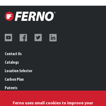
Contact Us
Catalogs
Location Selector
Carbon Plan
Patents
Trademarks
Ferno uses small cookies to improve your
Legal, Purchasing, & Warranty Info