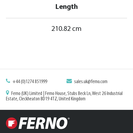
Length
210.82 cm
+44 (0)1274 851999
sales.uk@ferno.com
Ferno (UK) Limited | Ferno House, Stubs Beck Ln, West 26 Industrial
Estate, Cleckheaton BD19 4TZ, United Kingdom