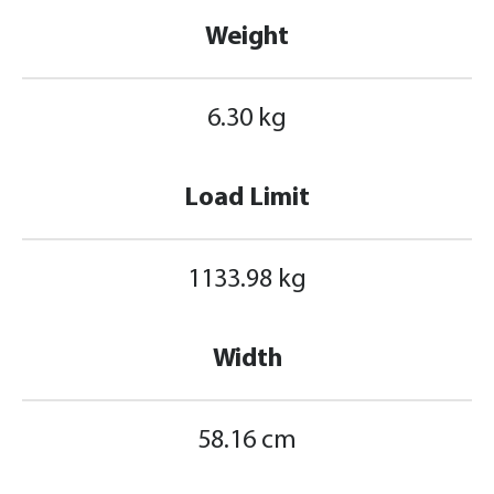
Weight
6.30 kg
Load Limit
1133.98 kg
Width
58.16 cm