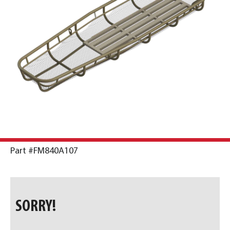
Part #FM840A107
SORRY!