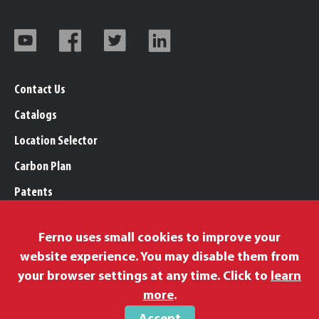
Contact Us
Catalogs
Location Selector
Carbon Plan
Patents
Trademarks
Ferno uses small cookies to improve your
Legal, Purchasing, & Warranty Info
website experience. You may disable them from
Privacy Policy
your browser settings at any time. Click to
learn
Modern Slavery Policy
more
.