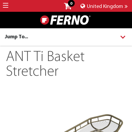
0
United Kingdom
Jump To...
ANT Ti Basket
Stretcher