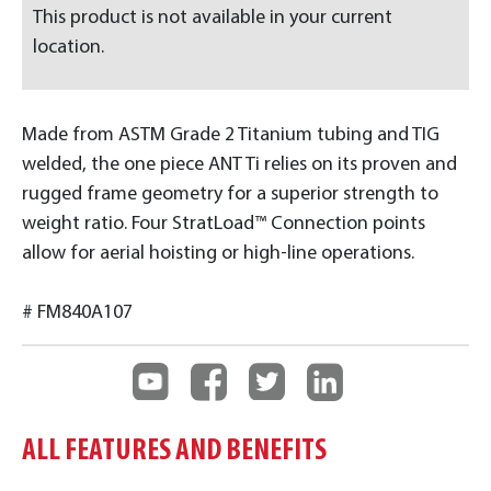
This product is not available in your current
location.
Made from ASTM Grade 2 Titanium tubing and TIG
welded, the one piece ANT Ti relies on its proven and
rugged frame geometry for a superior strength to
weight ratio. Four StratLoad™ Connection points
allow for aerial hoisting or high-line operations.
# FM840A107
ALL FEATURES AND BENEFITS