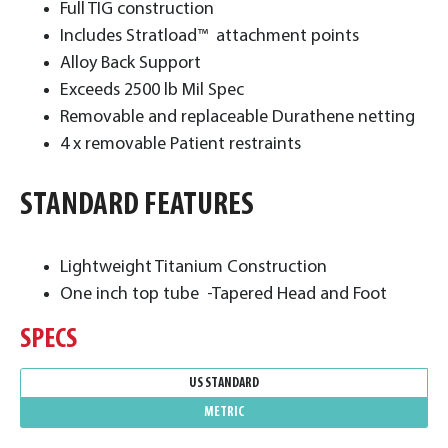
Full TIG construction
Includes Stratload™ attachment points
Alloy Back Support
Exceeds 2500 lb Mil Spec
Removable and replaceable Durathene netting
4 x removable Patient restraints
STANDARD FEATURES
Lightweight Titanium Construction
One inch top tube -Tapered Head and Foot
SPECS
US STANDARD
METRIC