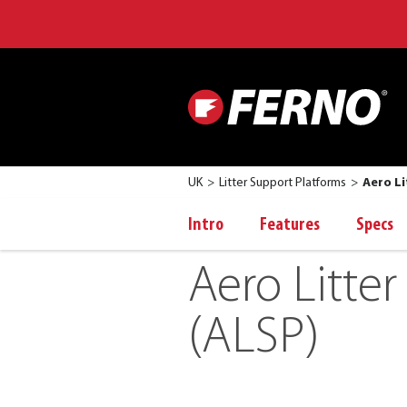
UK
Litter Support Platforms
Aero Li
Intro
Features
Specs
Aero Litte
(ALSP)