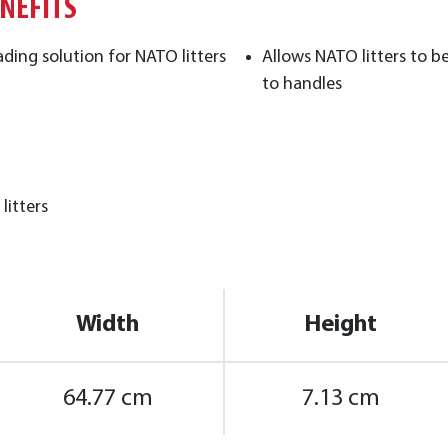
ENEFITS
ding solution for NATO litters
Allows NATO litters to 
to handles ​
litters
Width
Height
64.77 cm
7.13 cm