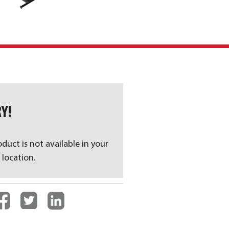
Y!
oduct is not available in your
 location.