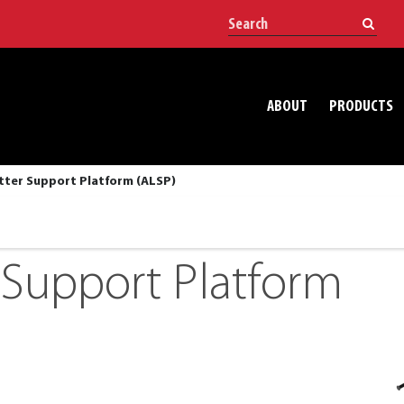
ABOUT
PRODUCTS
tter Support Platform (ALSP)
r Support Platform