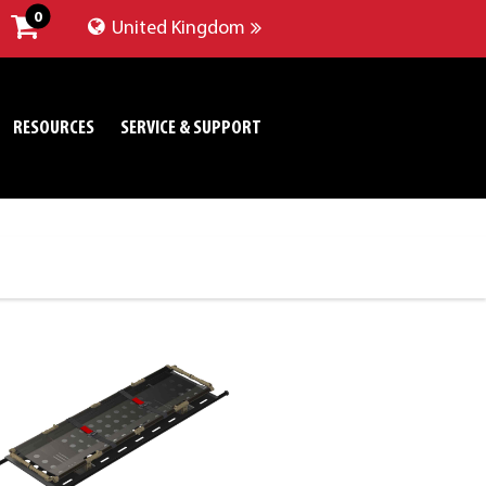
0
United Kingdom
RESOURCES
SERVICE & SUPPORT