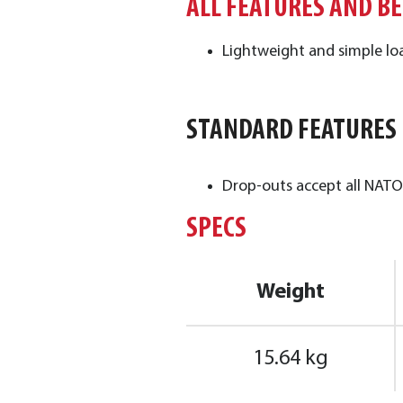
ALL FEATURES AND B
Lightweight and simple loa
STANDARD FEATURES
Drop-outs accept all NATO 
SPECS
Weight
15.64 kg