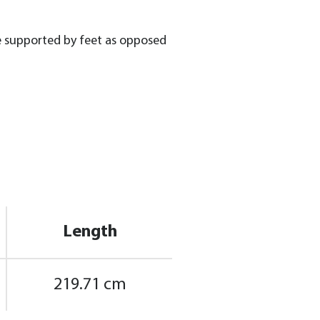
be supported by feet as opposed
Length
219.71 cm