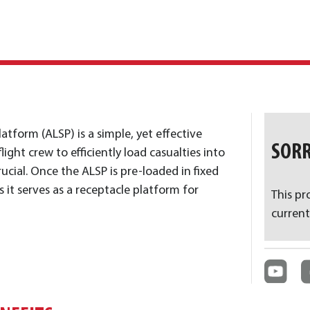
latform (ALSP) is a simple, yet effective
SORR
ight crew to efficiently load casualties into
rucial. Once the ALSP is pre-loaded in fixed
s it serves as a receptacle platform for
This pr
current