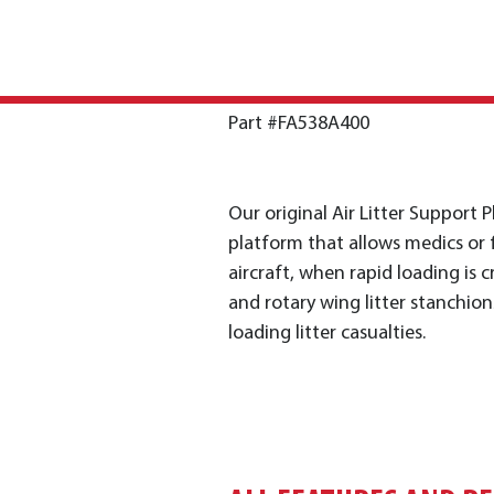
Part #FA538A400
Our original Air Litter Support P
platform that allows medics or fl
aircraft, when rapid loading is c
and rotary wing litter stanchion
loading litter casualties.