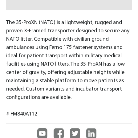
The 35-ProXN (NATO) is a lightweight, rugged and
proven X-Framed transporter designed to secure any
NATO litter. Compatible with civilian ground
ambulances using Ferno 175 fastener systems and
ideal for patient transport within military medical
facilities using NATO litters. The 35-ProXN has a low
center of gravity, offering adjustable heights while
maintaining a stable platform to move patients as
needed. Custom variants and incubator transport
configurations are available.
# FM840A112