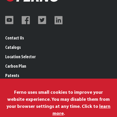
Contact Us
Catalogs
Location Selector
Carbon Plan
Patents
Trademarks
Ferno uses small cookies to improve your
Legal, Purchasing, & Warranty Info
website experience. You may disable them from
Privacy Policy
your browser settings at any time. Click to
learn
Modern Slavery Policy
more
.