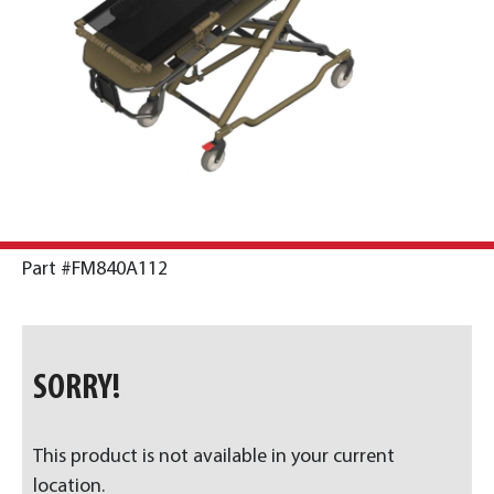
Part #FM840A112
SORRY!
This product is not available in your current
location.