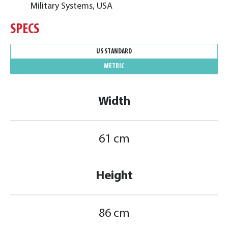
Military Systems, USA
SPECS
US STANDARD
METRIC
Width
61 cm
Height
86 cm