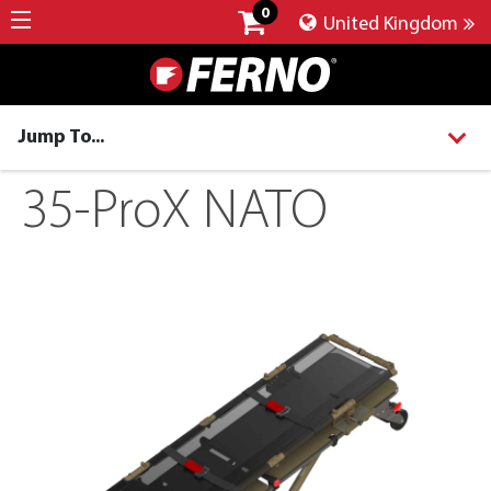
0
United Kingdom
Jump To...
35-ProX NATO