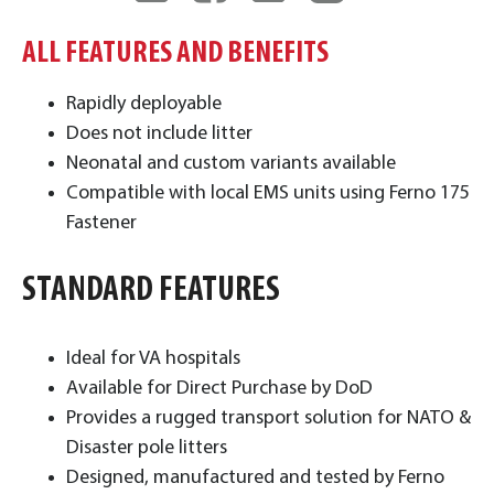
ALL FEATURES AND BENEFITS
Rapidly deployable
Does not include litter
Neonatal and custom variants available
Compatible with local EMS units using Ferno 175
Fastener ​
STANDARD FEATURES
Ideal for VA hospitals
Available for Direct Purchase by DoD
Provides a rugged transport solution for NATO &
Disaster pole litters
Designed, manufactured and tested by Ferno