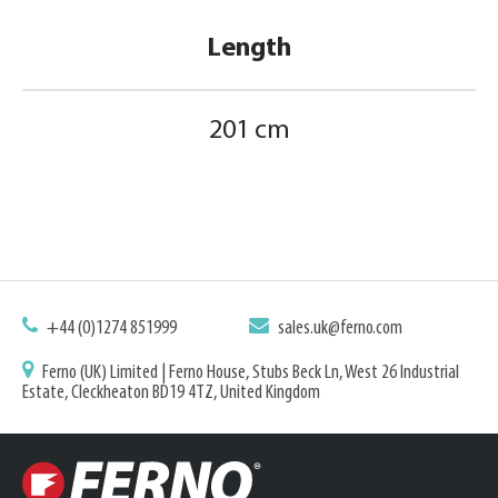
Length
201 cm
+44 (0)1274 851999
sales.uk@ferno.com
Ferno (UK) Limited | Ferno House, Stubs Beck Ln, West 26 Industrial
Estate, Cleckheaton BD19 4TZ, United Kingdom