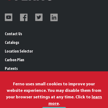
Contact Us
Catalogs
Location Selector
Carbon Plan
Patents
Trademarks
Ferno uses small cookies to improve your
Legal, Purchasing, & Warranty Info
website experience. You may disable them from
Privacy Policy
your browser settings at any time. Click to
learn
Modern Slavery Policy
more
.