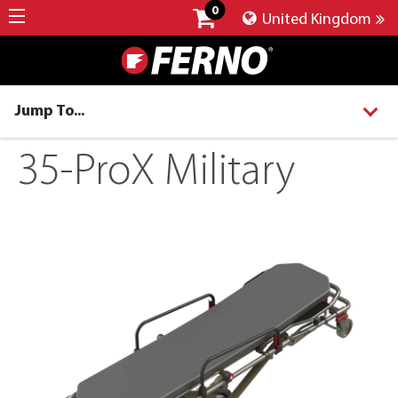
0
United Kingdom
Jump To...
35-ProX Military