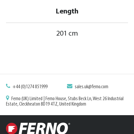
Length
201 cm
+44 (0)1274 851999
sales.uk@ferno.com
Ferno (UK) Limited | Ferno House, Stubs Beck Ln, West 26 Industrial
Estate, Cleckheaton BD19 4TZ, United Kingdom