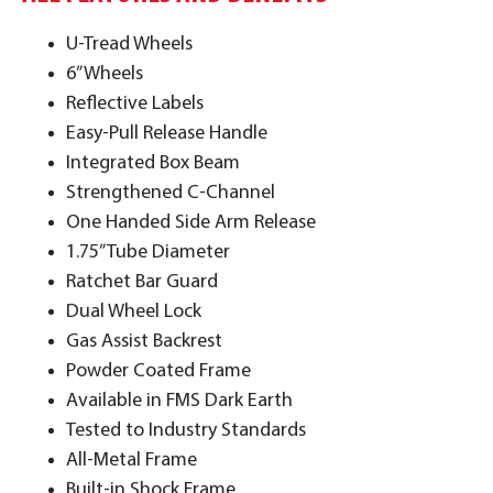
U-Tread Wheels
6” Wheels
Reflective Labels
Easy-Pull Release Handle
Integrated Box Beam
Strengthened C-Channel
One Handed Side Arm Release
1.75” Tube Diameter
Ratchet Bar Guard
Dual Wheel Lock
Gas Assist Backrest
Powder Coated Frame
Available in FMS Dark Earth
Tested to Industry Standards
All-Metal Frame
Built-in Shock Frame