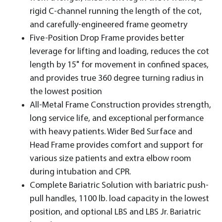
rigid C-channel running the length of the cot,
and carefully-engineered frame geometry
Five-Position Drop Frame provides better
leverage for lifting and loading, reduces the cot
length by 15" for movement in confined spaces,
and provides true 360 degree turning radius in
the lowest position
All-Metal Frame Construction provides strength,
long service life, and exceptional performance
with heavy patients. Wider Bed Surface and
Head Frame provides comfort and support for
various size patients and extra elbow room
during intubation and CPR.
Complete Bariatric Solution with bariatric push-
pull handles, 1100 lb. load capacity in the lowest
position, and optional LBS and LBS Jr. Bariatric