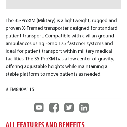
The 35-ProXM (Military) is a lightweight, rugged and
proven X-Framed transporter designed for standard
patient transport. Compatible with civilian ground
ambulances using Ferno 175 fastener systems and
ideal for patient transport within military medical
facilities. The 35-ProXM has a low center of gravity,
offering adjustable heights while maintaining a
stable platform to move patients as needed.
# FM840A115
ALL FEATURES AND BENEFITS