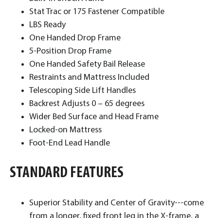
Stat Trac or 175 Fastener Compatible
LBS Ready
One Handed Drop Frame
5-Position Drop Frame
One Handed Safety Bail Release
Restraints and Mattress Included
Telescoping Side Lift Handles
Backrest Adjusts 0 – 65 degrees
Wider Bed Surface and Head Frame
Locked-on Mattress
Foot-End Lead Handle ​
STANDARD FEATURES
Superior Stability and Center of Gravity---come
from a longer, fixed front leg in the X-frame, a