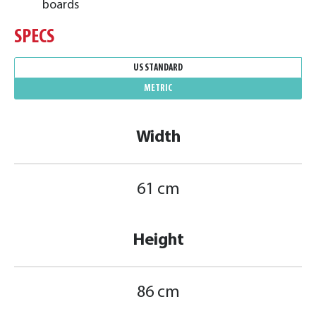
boards
SPECS
US STANDARD
METRIC
Width
61 cm
Height
86 cm