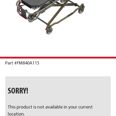
Part #FM840A115
SORRY!
This product is not available in your current
location.