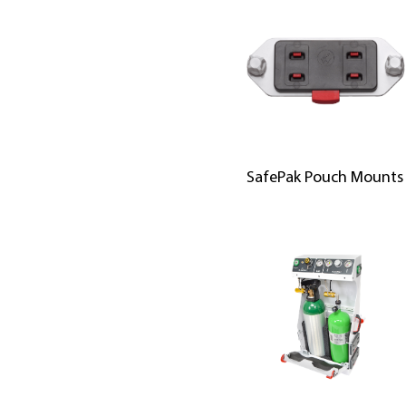
SafePak Pouch Mounts