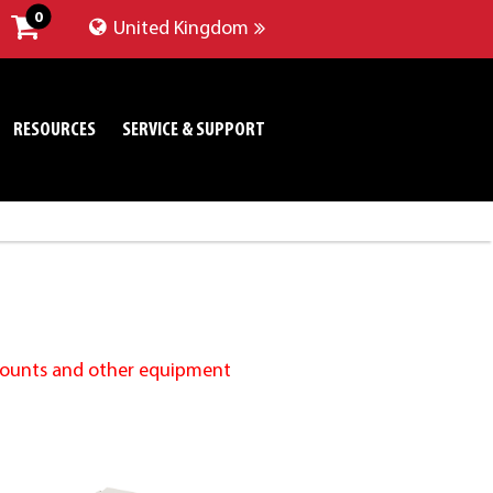
0
United Kingdom
RESOURCES
SERVICE & SUPPORT
 Mounts and other equipment