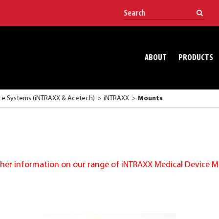
ABOUT
PRODUCTS
e Systems (iNTRAXX & Acetech)
iNTRAXX
Mounts
urther information on our range of iNTRAXX Medical Device