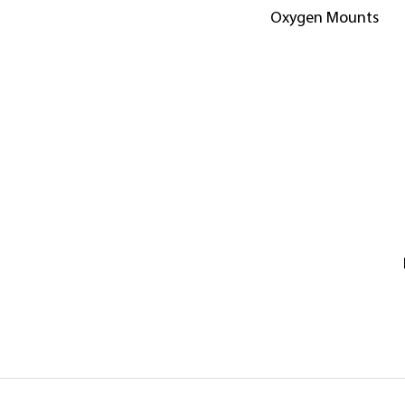
Oxygen Mounts