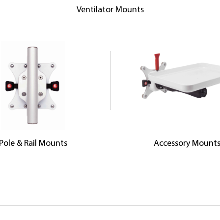
Ventilator Mounts
Pole & Rail Mounts
Accessory Mount