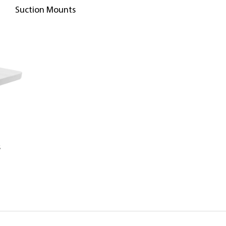
Suction Mounts
s