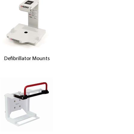
Defibrillator Mounts