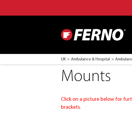
UK
Ambulance & Hospital
Ambulanc
Mounts
Click on a picture below for f
brackets.