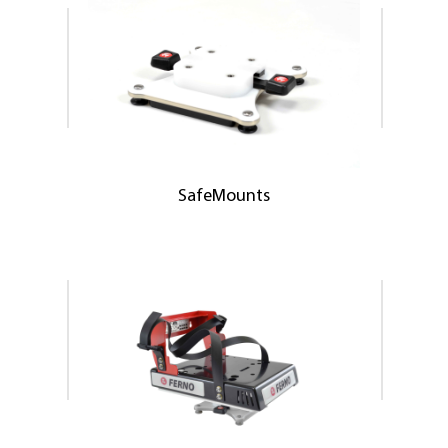
SafeMounts