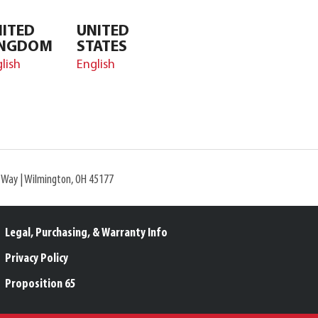
ITED
UNITED
INGDOM
STATES
lish
English
l Way | Wilmington, OH 45177
Legal, Purchasing, & Warranty Info
Privacy Policy
Proposition 65