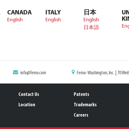
A
CANADA
ITALY
日本
UN
K
English
English
English
Eng
日本語
info@ferno.com
Ferno-Washington, Inc. | 70 Wei
Contact Us
Patents
Location
Trademarks
Careers