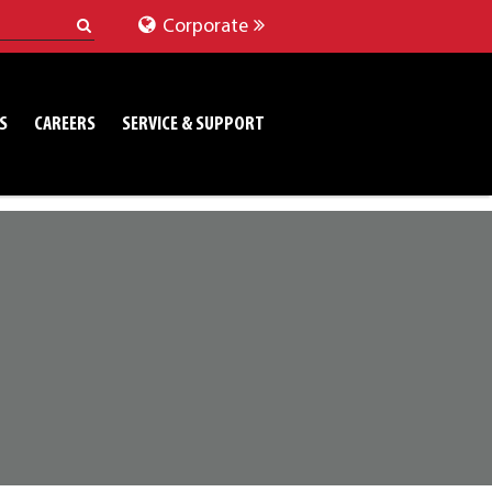
Corporate
S
CAREERS
SERVICE & SUPPORT