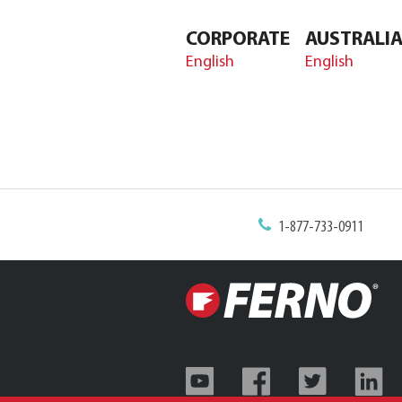
CORPORATE
AUSTRALI
English
English
1-877-733-0911