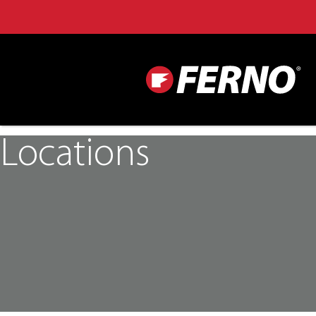
Locations