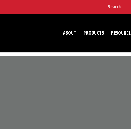
ABOUT
PRODUCTS
RESOURCE