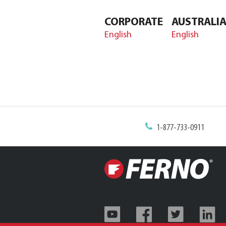
CORPORATE
AUSTRALI
English
English
1-877-733-0911