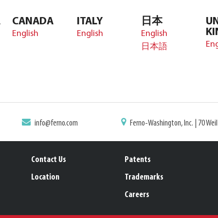
A
CANADA
ITALY
日本
UN
K
English
English
English
Eng
日本語
info@ferno.com
Ferno-Washington, Inc. | 70 Wei
Contact Us
Patents
Location
Trademarks
Careers