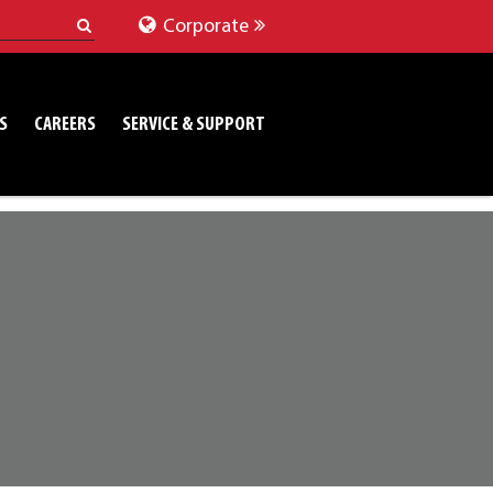
Corporate
S
CAREERS
SERVICE & SUPPORT