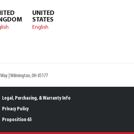
ITED
UNITED
INGDOM
STATES
lish
English
l Way | Wilmington, OH 45177
Legal, Purchasing, & Warranty Info
Privacy Policy
Proposition 65