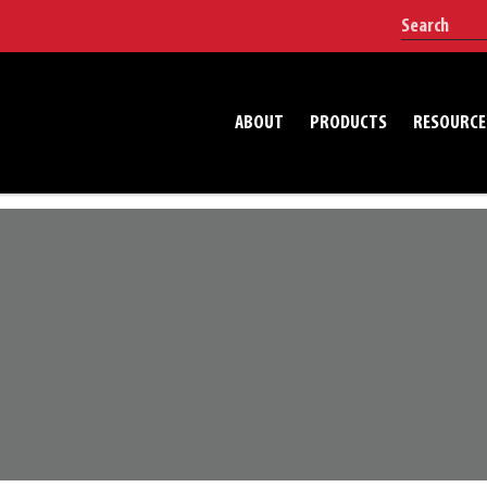
ABOUT
PRODUCTS
RESOURCE