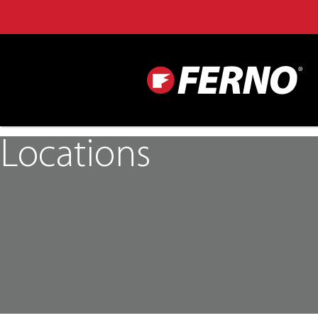
Locations