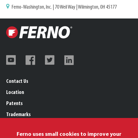
Ferno-Washington, Inc. | 70 Weil Way | Wilmington, OH 45177
Contact Us
Location
Patents
Trademarks
Careers
Ferno uses small cookies to improve your
Legal, Purchasing, & Warranty Info