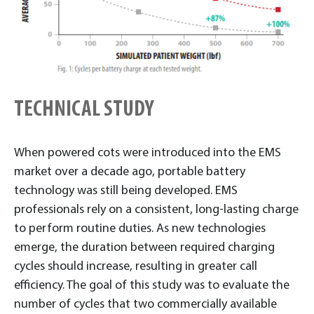
TECHNICAL STUDY
When powered cots were introduced into the EMS
market over a decade ago, portable battery
technology was still being developed. EMS
professionals rely on a consistent, long-lasting charge
to perform routine duties. As new technologies
emerge, the duration between required charging
cycles should increase, resulting in greater call
efficiency. The goal of this study was to evaluate the
number of cycles that two commercially available