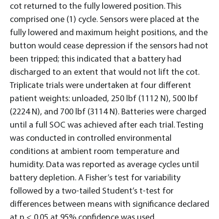
cot returned to the fully lowered position. This
comprised one (1) cycle. Sensors were placed at the
fully lowered and maximum height positions, and the
button would cease depression if the sensors had not
been tripped; this indicated that a battery had
discharged to an extent that would not lift the cot.
Triplicate trials were undertaken at four different
patient weights: unloaded, 250 lbf (1112 N), 500 lbf
(2224 N), and 700 lbf (3114 N). Batteries were charged
until a full SOC was achieved after each trial. Testing
was conducted in controlled environmental
conditions at ambient room temperature and
humidity. Data was reported as average cycles until
battery depletion. A Fisher’s test for variability
followed by a two-tailed Student’s t-test for
differences between means with significance declared
at p < 0.05 at 95% confidence was used.