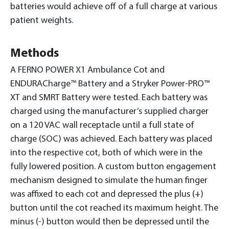
batteries would achieve off of a full charge at various
patient weights.
Methods
A FERNO POWER X1 Ambulance Cot and
ENDURACharge™ Battery and a Stryker Power-PRO™
XT and SMRT Battery were tested. Each battery was
charged using the manufacturer’s supplied charger
on a 120 VAC wall receptacle until a full state of
charge (SOC) was achieved. Each battery was placed
into the respective cot, both of which were in the
fully lowered position. A custom button engagement
mechanism designed to simulate the human finger
was affixed to each cot and depressed the plus (+)
button until the cot reached its maximum height. The
minus (-) button would then be depressed until the