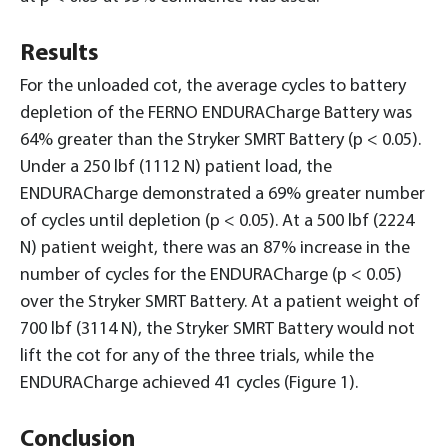
Results
For the unloaded cot, the average cycles to battery
depletion of the FERNO ENDURACharge Battery was
64% greater than the Stryker SMRT Battery (p < 0.05).
Under a 250 lbf (1112 N) patient load, the
ENDURACharge demonstrated a 69% greater number
of cycles until depletion (p < 0.05). At a 500 lbf (2224
N) patient weight, there was an 87% increase in the
number of cycles for the ENDURACharge (p < 0.05)
over the Stryker SMRT Battery. At a patient weight of
700 lbf (3114 N), the Stryker SMRT Battery would not
lift the cot for any of the three trials, while the
ENDURACharge achieved 41 cycles (Figure 1).
Conclusion