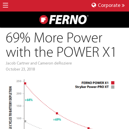
Corporate
69% More Power
with the POWER X1
Jacob Cartner and Cameron deRoziere
October 23, 2018