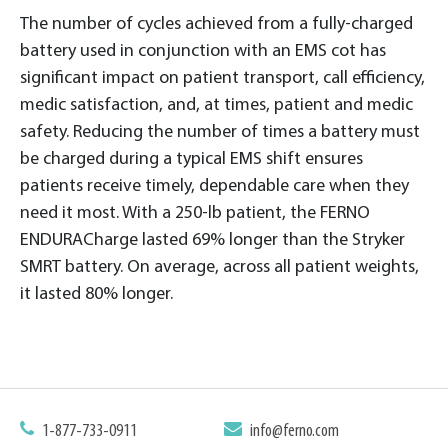
The number of cycles achieved from a fully-charged
battery used in conjunction with an EMS cot has
significant impact on patient transport, call efficiency,
medic satisfaction, and, at times, patient and medic
safety. Reducing the number of times a battery must
be charged during a typical EMS shift ensures
patients receive timely, dependable care when they
need it most. With a 250-lb patient, the FERNO
ENDURACharge lasted 69% longer than the Stryker
SMRT battery. On average, across all patient weights,
it lasted 80% longer.
1-877-733-0911
info@ferno.com