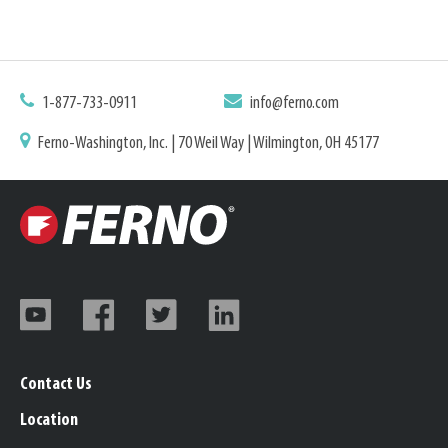
1-877-733-0911
info@ferno.com
Ferno-Washington, Inc. | 70 Weil Way | Wilmington, OH 45177
Contact Us
Location