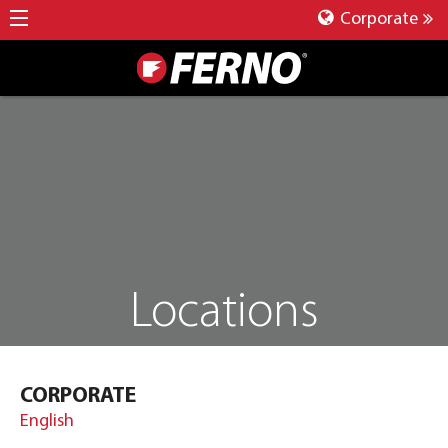
Corporate
Locations
CORPORATE
English