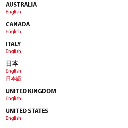
AUSTRALIA
English
CANADA
English
ITALY
English
日本
English
日本語
UNITED KINGDOM
English
UNITED STATES
English