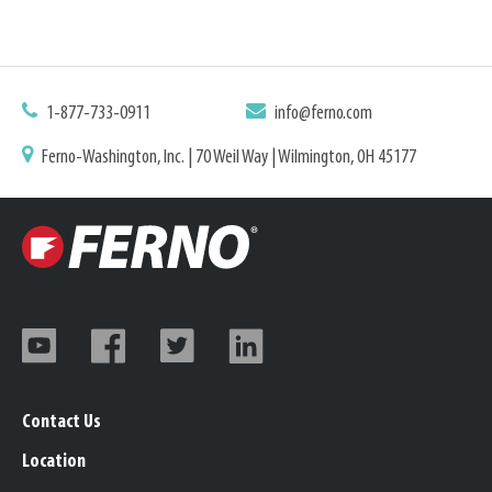
1-877-733-0911
info@ferno.com
Ferno-Washington, Inc. | 70 Weil Way | Wilmington, OH 45177
Contact Us
Location