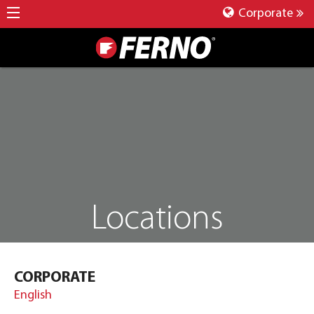
Corporate
Locations
CORPORATE
English