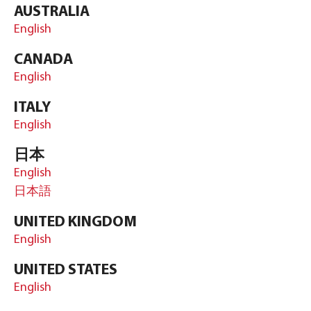
AUSTRALIA
English
CANADA
English
ITALY
English
日本
English
日本語
UNITED KINGDOM
English
UNITED STATES
English