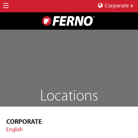
Corporate
Locations
CORPORATE
English