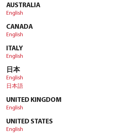
AUSTRALIA
English
CANADA
English
ITALY
English
日本
English
日本語
UNITED KINGDOM
English
UNITED STATES
English