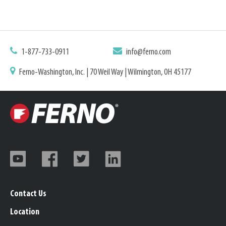
1-877-733-0911
info@ferno.com
Ferno-Washington, Inc. | 70 Weil Way | Wilmington, OH 45177
Contact Us
Location