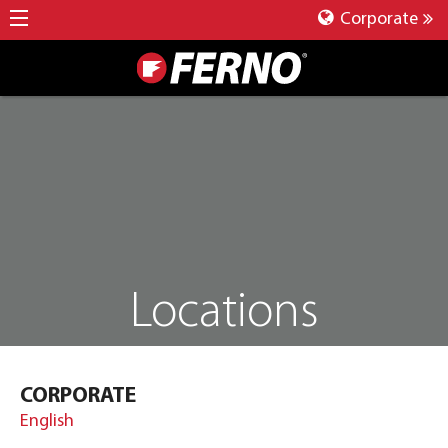
Corporate
Locations
CORPORATE
English