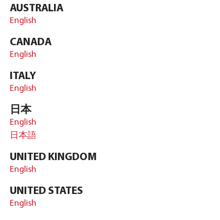
AUSTRALIA
English
CANADA
English
ITALY
English
日本
English
日本語
UNITED KINGDOM
English
UNITED STATES
English