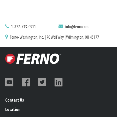
1-877-733-0911
info@ferno.com
Ferno-Washington, Inc. | 70 Weil Way | Wilmington, OH 45177
Contact Us
Location