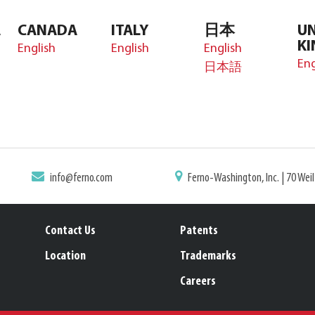
A
CANADA
ITALY
日本
UN
K
English
English
English
Eng
日本語
info@ferno.com
Ferno-Washington, Inc. | 70 Wei
Contact Us
Patents
Location
Trademarks
Careers