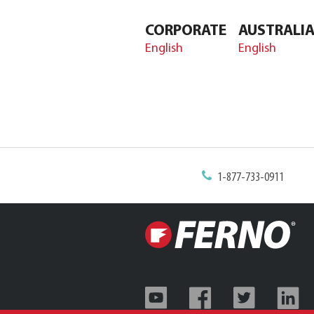
CORPORATE
AUSTRALI
English
English
1-877-733-0911