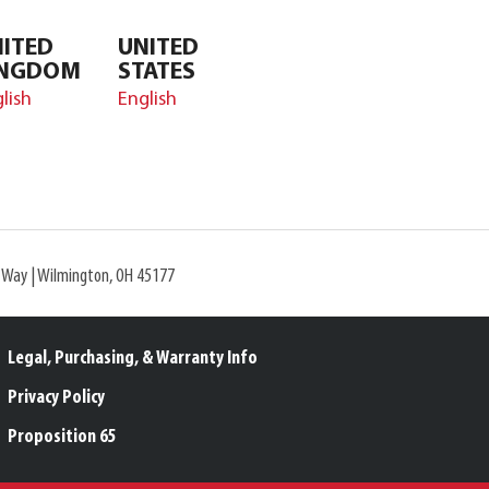
ITED
UNITED
INGDOM
STATES
lish
English
l Way | Wilmington, OH 45177
Legal, Purchasing, & Warranty Info
Privacy Policy
Proposition 65