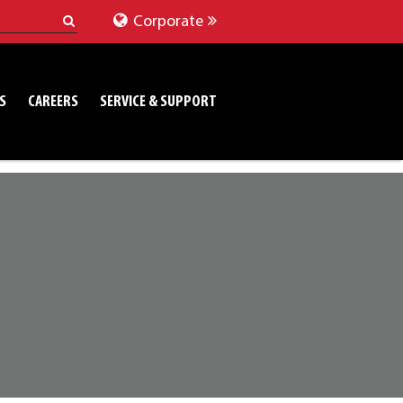
Corporate
S
CAREERS
SERVICE & SUPPORT