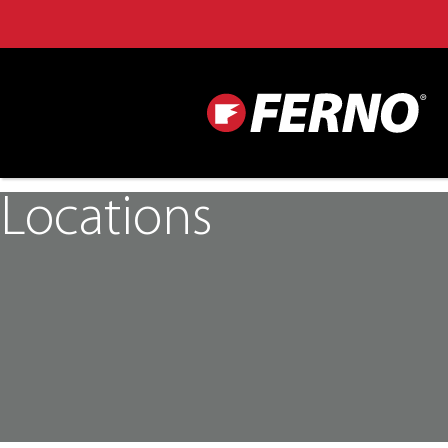
Locations