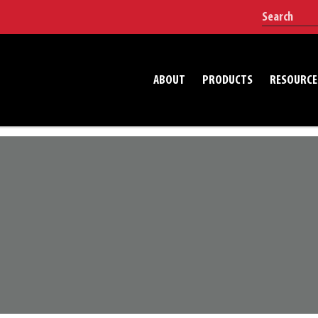
ABOUT
PRODUCTS
RESOURCE