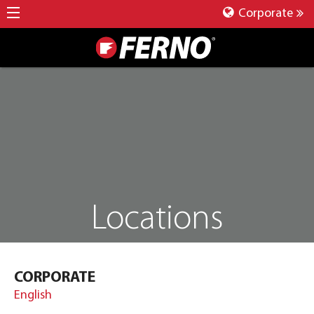
Corporate
Locations
CORPORATE
English