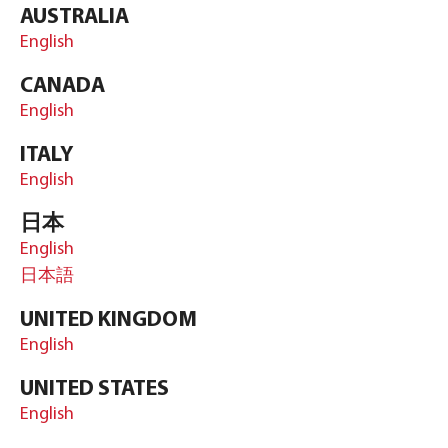
AUSTRALIA
English
CANADA
English
ITALY
English
日本
English
日本語
UNITED KINGDOM
English
UNITED STATES
English