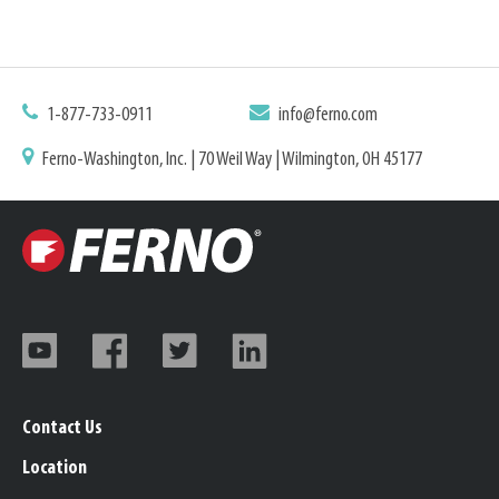
1-877-733-0911
info@ferno.com
Ferno-Washington, Inc. | 70 Weil Way | Wilmington, OH 45177
Contact Us
Location