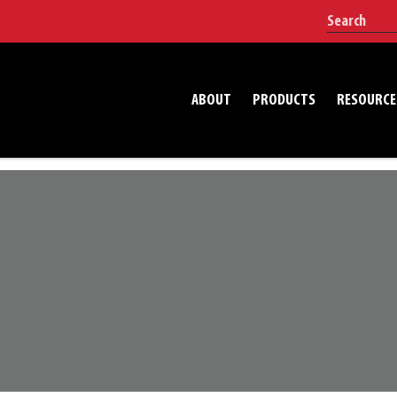
ABOUT
PRODUCTS
RESOURCE