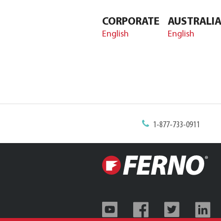
CORPORATE
AUSTRALI
English
English
1-877-733-0911