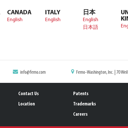
A
CANADA
ITALY
日本
UN
K
English
English
English
Eng
日本語
info@ferno.com
Ferno-Washington, Inc. | 70 Wei
Contact Us
Patents
Location
Trademarks
Careers