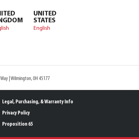
ITED
UNITED
INGDOM
STATES
lish
English
l Way | Wilmington, OH 45177
Legal, Purchasing, & Warranty Info
Privacy Policy
Proposition 65