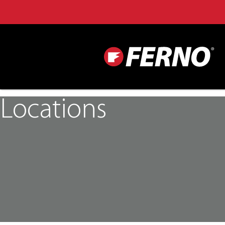
Locations