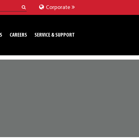
Corporate
S
CAREERS
SERVICE & SUPPORT