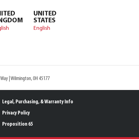
ITED
UNITED
INGDOM
STATES
lish
English
l Way | Wilmington, OH 45177
Legal, Purchasing, & Warranty Info
Privacy Policy
Proposition 65