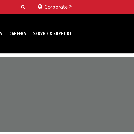
Corporate
S
CAREERS
SERVICE & SUPPORT