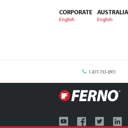
CORPORATE
AUSTRALI
English
English
1-877-733-0911