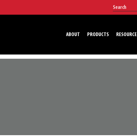
ABOUT
PRODUCTS
RESOURCE