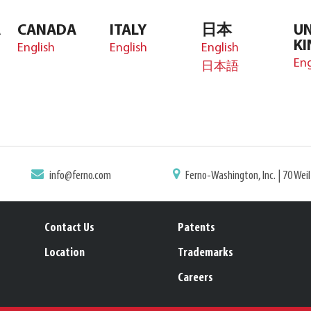
A
CANADA
ITALY
日本
UN
K
English
English
English
Eng
日本語
info@ferno.com
Ferno-Washington, Inc. | 70 Wei
Contact Us
Patents
Location
Trademarks
Careers