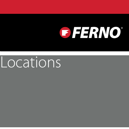
Locations