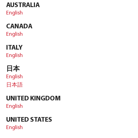
AUSTRALIA
English
CANADA
English
ITALY
English
日本
English
日本語
UNITED KINGDOM
English
UNITED STATES
English