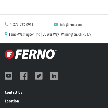
1-877-733-0911
info@ferno.com
Ferno-Washington, Inc. | 70 Weil Way | Wilmington, OH 45177
Contact Us
Location