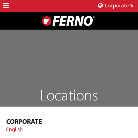
Corporate
Locations
CORPORATE
English