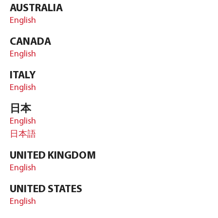
AUSTRALIA
English
CANADA
English
ITALY
English
日本
English
日本語
UNITED KINGDOM
English
UNITED STATES
English