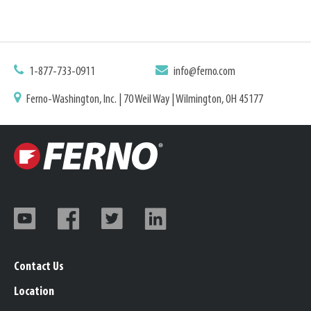
1-877-733-0911
info@ferno.com
Ferno-Washington, Inc. | 70 Weil Way | Wilmington, OH 45177
Contact Us
Location