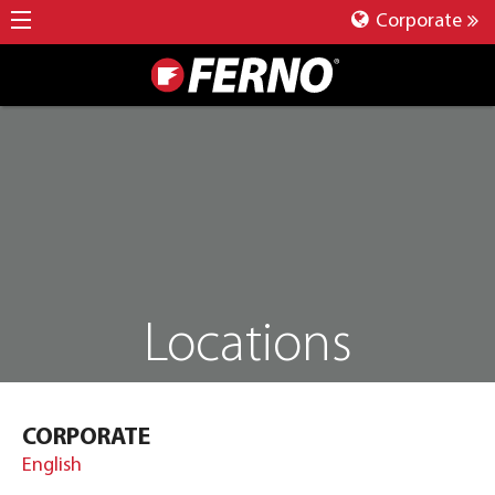
Corporate
Locations
CORPORATE
English