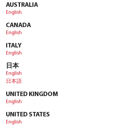
AUSTRALIA
English
CANADA
English
ITALY
English
日本
English
日本語
UNITED KINGDOM
English
UNITED STATES
English