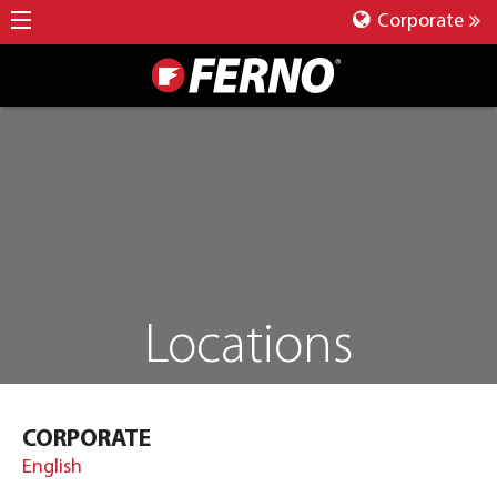
Corporate
Locations
CORPORATE
English