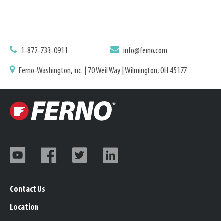
1-877-733-0911
info@ferno.com
Ferno-Washington, Inc. | 70 Weil Way | Wilmington, OH 45177
Contact Us
Location