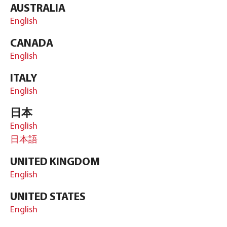
AUSTRALIA
English
CANADA
English
ITALY
English
日本
English
日本語
UNITED KINGDOM
English
UNITED STATES
English