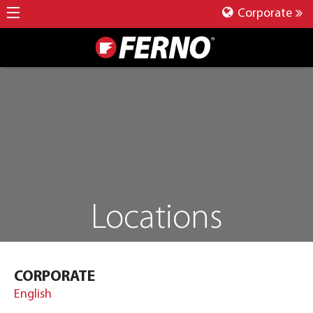
Corporate
Locations
CORPORATE
English