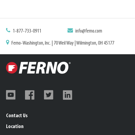
1-877-733-0911
info@ferno.com
Ferno-Washington, Inc. | 70 Weil Way | Wilmington, OH 45177
Contact Us
Location