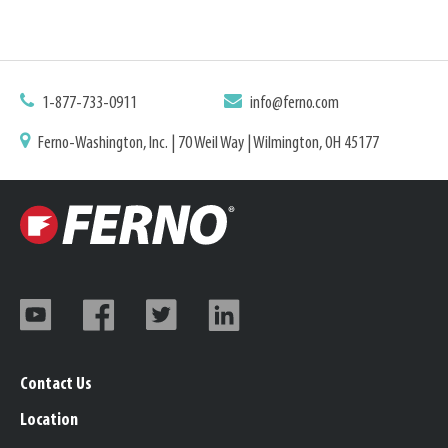
1-877-733-0911
info@ferno.com
Ferno-Washington, Inc. | 70 Weil Way | Wilmington, OH 45177
Contact Us
Location