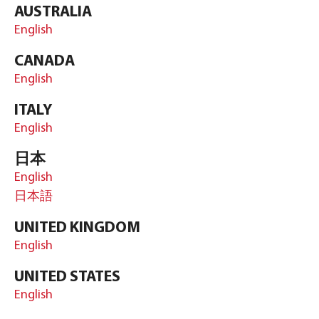
AUSTRALIA
English
CANADA
English
ITALY
English
日本
English
日本語
UNITED KINGDOM
English
UNITED STATES
English