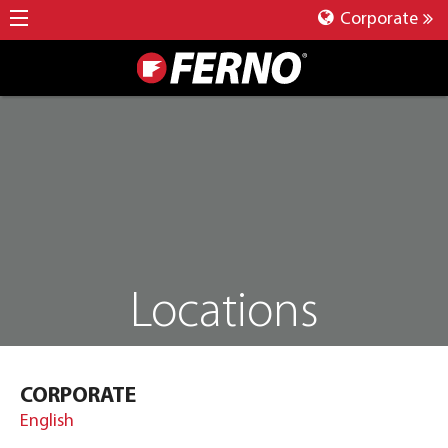
Corporate
Locations
CORPORATE
English