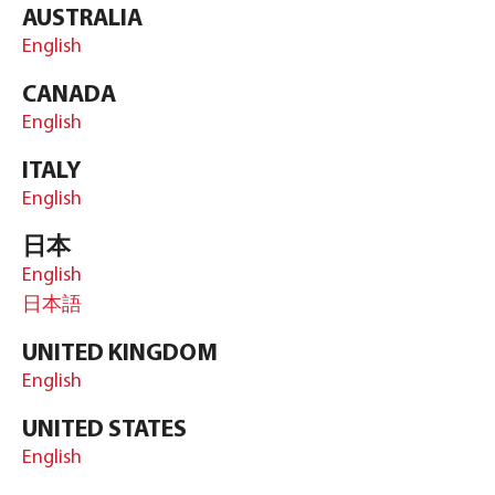
AUSTRALIA
English
CANADA
English
ITALY
English
日本
English
日本語
UNITED KINGDOM
English
UNITED STATES
English