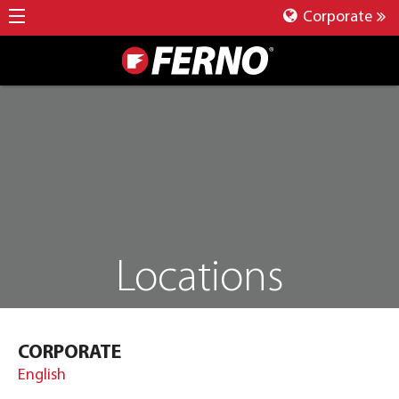
Corporate
Locations
CORPORATE
English