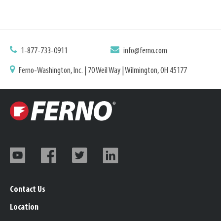
1-877-733-0911
info@ferno.com
Ferno-Washington, Inc. | 70 Weil Way | Wilmington, OH 45177
Contact Us
Location