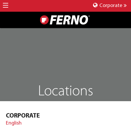
Corporate
Locations
CORPORATE
English