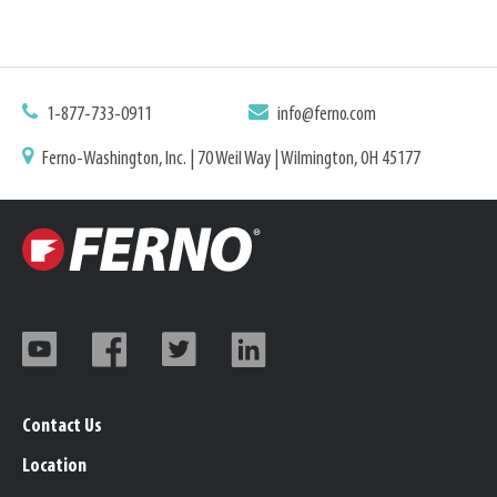
1-877-733-0911
info@ferno.com
Ferno-Washington, Inc. | 70 Weil Way | Wilmington, OH 45177
Contact Us
Location