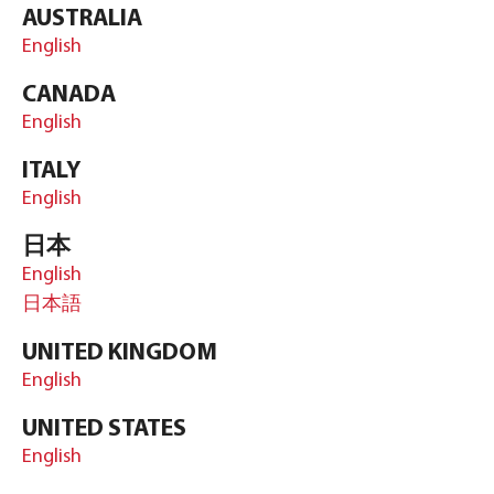
AUSTRALIA
English
CANADA
English
ITALY
English
日本
English
日本語
UNITED KINGDOM
English
UNITED STATES
English