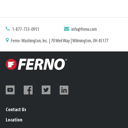
1-877-733-0911
info@ferno.com
Ferno-Washington, Inc. | 70 Weil Way | Wilmington, OH 45177
Contact Us
Location