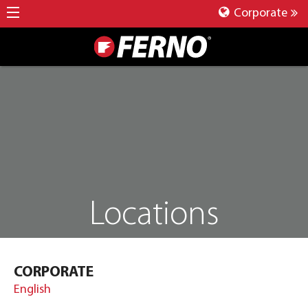
Corporate
Locations
CORPORATE
English