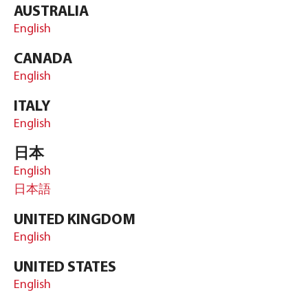
AUSTRALIA
English
CANADA
English
ITALY
English
日本
English
日本語
UNITED KINGDOM
English
UNITED STATES
English