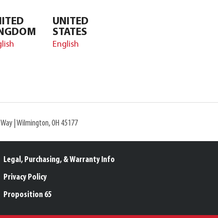
ITED
UNITED
INGDOM
STATES
lish
English
l Way | Wilmington, OH 45177
Legal, Purchasing, & Warranty Info
Privacy Policy
Proposition 65