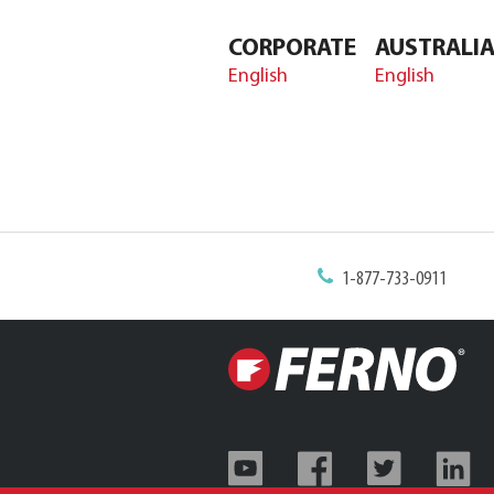
CORPORATE
AUSTRALI
English
English
1-877-733-0911