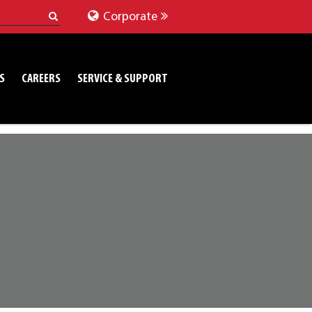
Corporate
S
CAREERS
SERVICE & SUPPORT