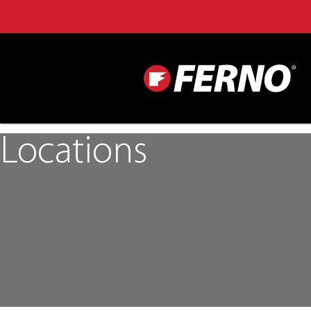
Locations