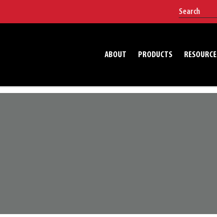
ABOUT
PRODUCTS
RESOURCE