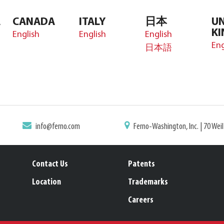
A
CANADA
ITALY
日本
UN
K
English
English
English
Eng
日本語
info@ferno.com
Ferno-Washington, Inc. | 70 Wei
Contact Us
Patents
Location
Trademarks
Careers