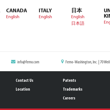
A
CANADA
ITALY
日本
UN
K
English
English
English
Eng
日本語
info@ferno.com
Ferno-Washington, Inc. | 70 Wei
Contact Us
Patents
Location
Trademarks
Careers