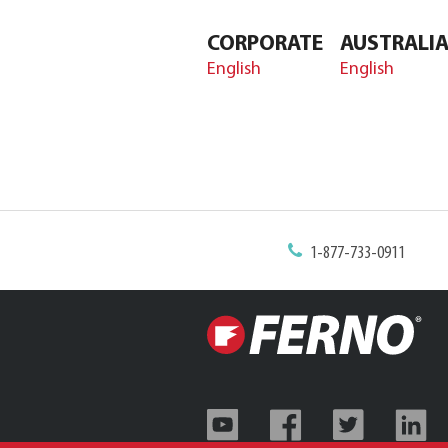
CORPORATE
AUSTRALI
English
English
1-877-733-0911