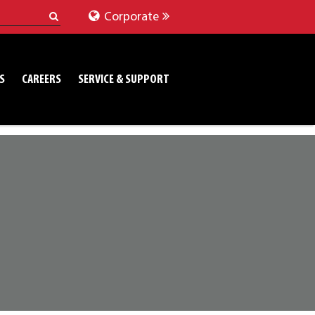
Corporate
S
CAREERS
SERVICE & SUPPORT