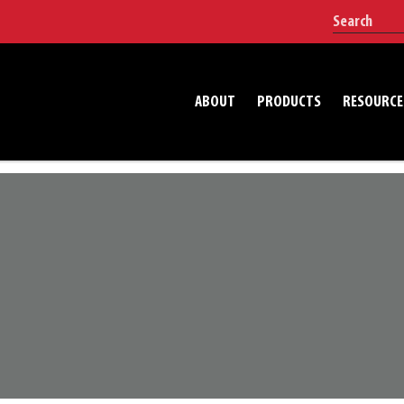
ABOUT
PRODUCTS
RESOURCE