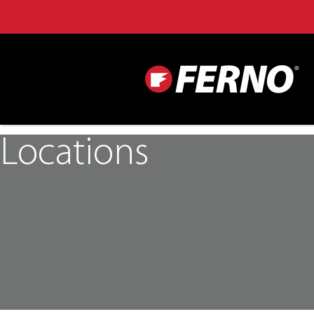
Locations