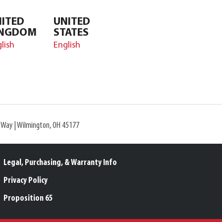
ITED
UNITED
INGDOM
STATES
lish
English
l Way | Wilmington, OH 45177
Legal, Purchasing, & Warranty Info
Privacy Policy
Proposition 65