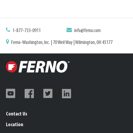
1-877-733-0911
info@ferno.com
Ferno-Washington, Inc. | 70 Weil Way | Wilmington, OH 45177
Contact Us
Location