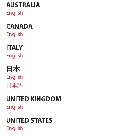
AUSTRALIA
English
CANADA
English
ITALY
English
日本
English
日本語
UNITED KINGDOM
English
UNITED STATES
English