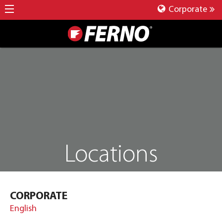
Corporate
Locations
CORPORATE
English