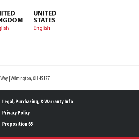
ITED
UNITED
INGDOM
STATES
lish
English
l Way | Wilmington, OH 45177
Legal, Purchasing, & Warranty Info
Privacy Policy
Proposition 65