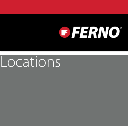
Locations