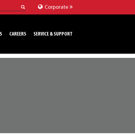
Corporate
S
CAREERS
SERVICE & SUPPORT