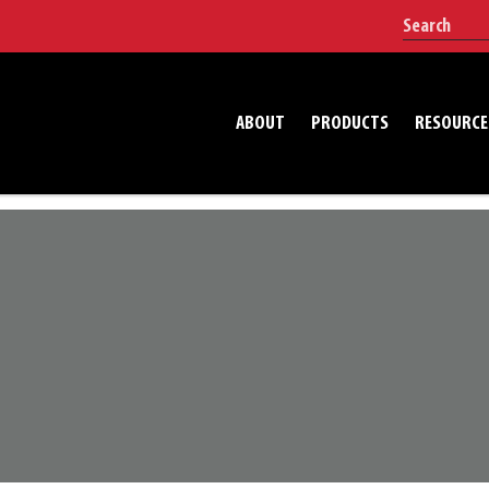
ABOUT
PRODUCTS
RESOURCE