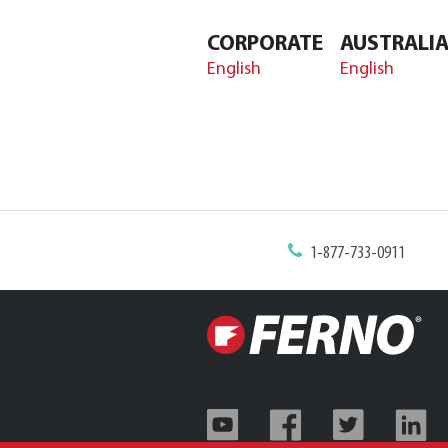
CORPORATE
AUSTRALI
English
English
1-877-733-0911