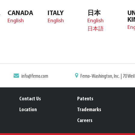
A
CANADA
ITALY
日本
UN
K
English
English
English
Eng
日本語
info@ferno.com
Ferno-Washington, Inc. | 70 Wei
Contact Us
Patents
Location
Trademarks
Careers