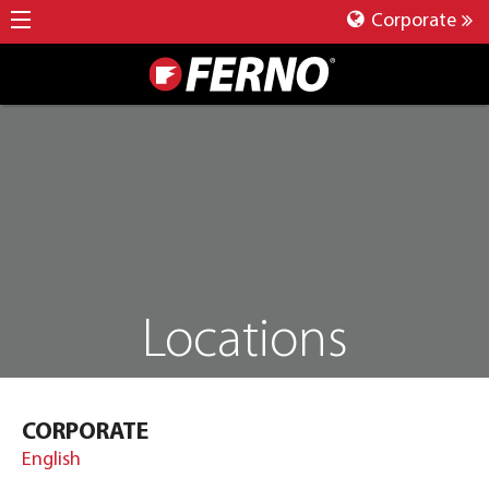
Corporate
Locations
CORPORATE
English