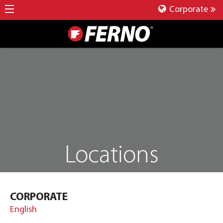
Corporate
Locations
CORPORATE
English