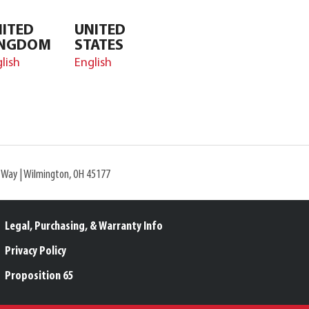
ITED
UNITED
INGDOM
STATES
lish
English
l Way | Wilmington, OH 45177
Legal, Purchasing, & Warranty Info
Privacy Policy
Proposition 65