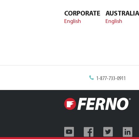
CORPORATE
AUSTRALI
English
English
1-877-733-0911