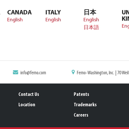
A
CANADA
ITALY
日本
UN
K
English
English
English
Eng
日本語
info@ferno.com
Ferno-Washington, Inc. | 70 Wei
Contact Us
Patents
Location
Trademarks
Careers