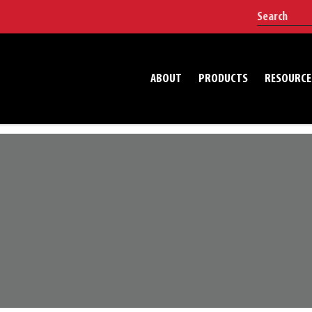
ABOUT
PRODUCTS
RESOURCE