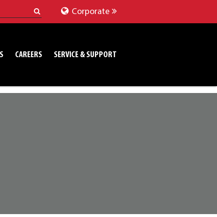
Corporate
S
CAREERS
SERVICE & SUPPORT