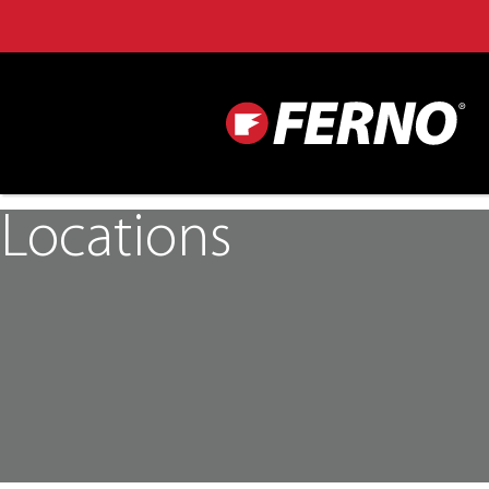
Locations