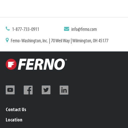
1-877-733-0911
info@ferno.com
Ferno-Washington, Inc. | 70 Weil Way | Wilmington, OH 45177
Contact Us
Location