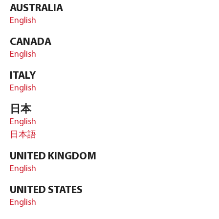
AUSTRALIA
English
CANADA
English
ITALY
English
日本
English
日本語
UNITED KINGDOM
English
UNITED STATES
English