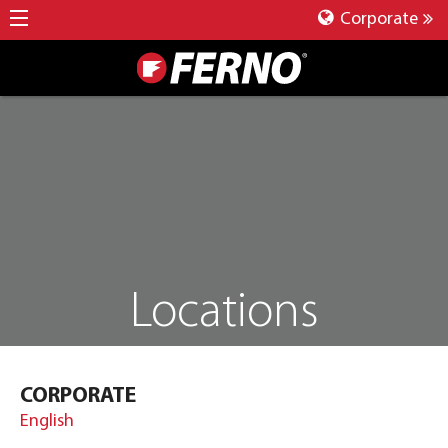
Corporate
Locations
CORPORATE
English