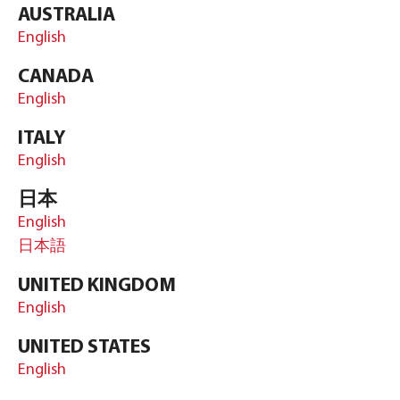
AUSTRALIA
English
CANADA
English
ITALY
English
日本
English
日本語
UNITED KINGDOM
English
UNITED STATES
English