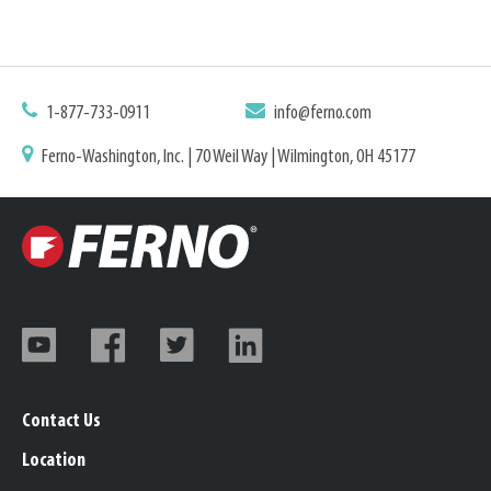
1-877-733-0911
info@ferno.com
Ferno-Washington, Inc. | 70 Weil Way | Wilmington, OH 45177
Contact Us
Location