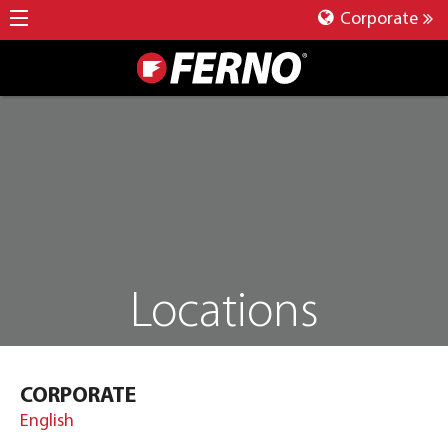
Corporate
Locations
CORPORATE
English