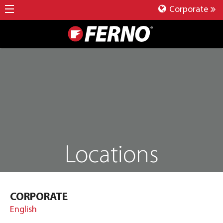
Corporate
Locations
CORPORATE
English