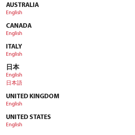
AUSTRALIA
English
CANADA
English
ITALY
English
日本
English
日本語
UNITED KINGDOM
English
UNITED STATES
English