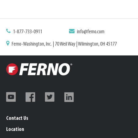
1-877-733-0911
info@ferno.com
Ferno-Washington, Inc. | 70 Weil Way | Wilmington, OH 45177
Contact Us
Location