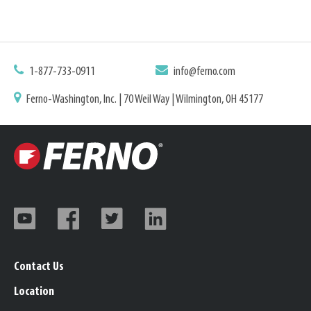
1-877-733-0911
info@ferno.com
Ferno-Washington, Inc. | 70 Weil Way | Wilmington, OH 45177
Contact Us
Location