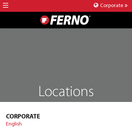
Corporate
Locations
CORPORATE
English