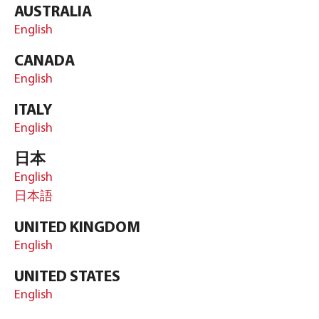
AUSTRALIA
English
CANADA
English
ITALY
English
日本
English
日本語
UNITED KINGDOM
English
UNITED STATES
English