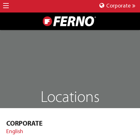
Corporate
Locations
CORPORATE
English