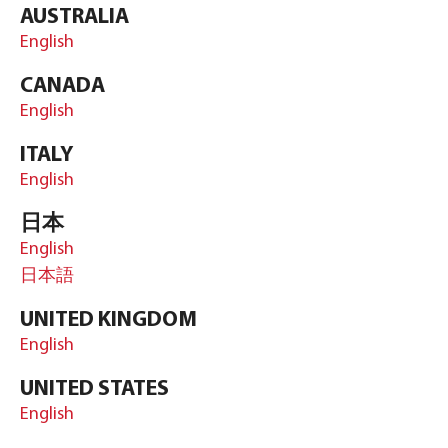
AUSTRALIA
English
CANADA
English
ITALY
English
日本
English
日本語
UNITED KINGDOM
English
UNITED STATES
English