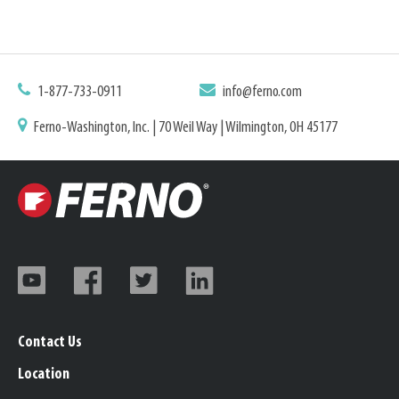
1-877-733-0911
info@ferno.com
Ferno-Washington, Inc. | 70 Weil Way | Wilmington, OH 45177
Contact Us
Location