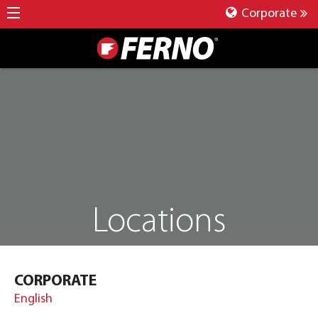
Corporate
Locations
CORPORATE
English