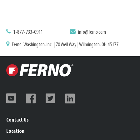
1-877-733-0911
info@ferno.com
Ferno-Washington, Inc. | 70 Weil Way | Wilmington, OH 45177
Contact Us
Location