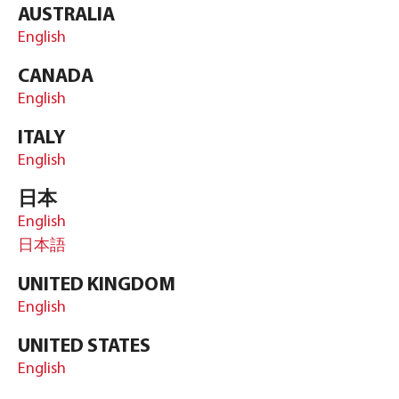
AUSTRALIA
English
CANADA
English
ITALY
English
日本
English
日本語
UNITED KINGDOM
English
UNITED STATES
English