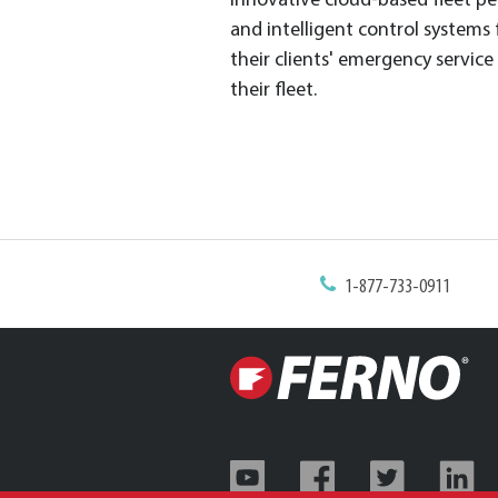
innovative cloud-based fleet pe
and intelligent control systems
their clients' emergency servic
their fleet.
1-877-733-0911