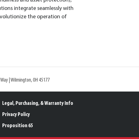
ndliness and asset protection),
tions integrate seamlessly with
evolutionize the operation of
l Way | Wilmington, OH 45177
Legal, Purchasing, & Warranty Info
Privacy Policy
Proposition 65