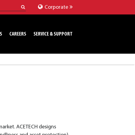
Corporate
S
CAREERS
SERVICE & SUPPORT
s market. ACETECH designs