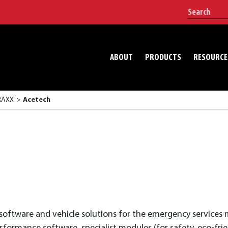
ABOUT
PRODUCTS
RESOURCE
TRAXX
Acetech
 software and vehicle solutions for the emergency service