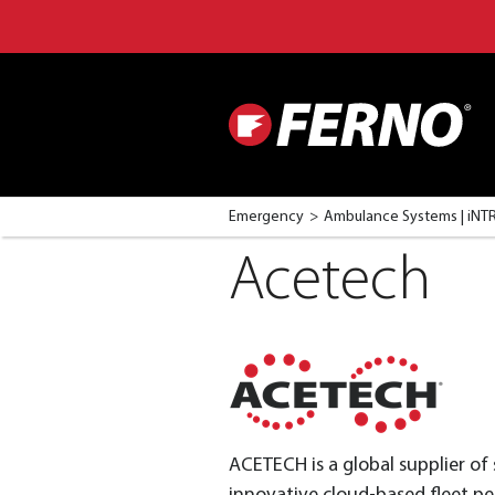
Emergency
Ambulance Systems | iN
Acetech
ACETECH is a global supplier of