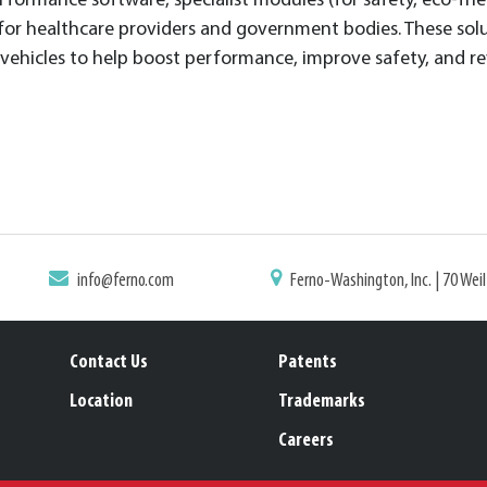
rformance software, specialist modules (for safety, eco-frie
 for healthcare providers and government bodies. These solu
e vehicles to help boost performance, improve safety, and r
info@ferno.com
Ferno-Washington, Inc. | 70 Wei
Contact Us
Patents
Location
Trademarks
Careers