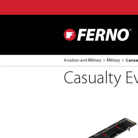
Aviation and Military
Military
Casua
Casualty E