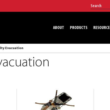
ABOUT
PRODUCTS
RESOURCE
lty Evacuation
vacuation