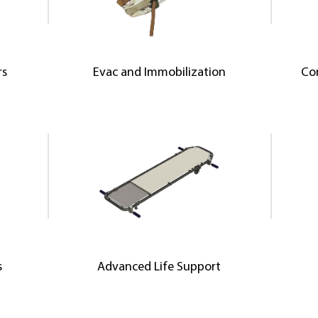
rs
Evac and Immobilization
Co
s
Advanced Life Support