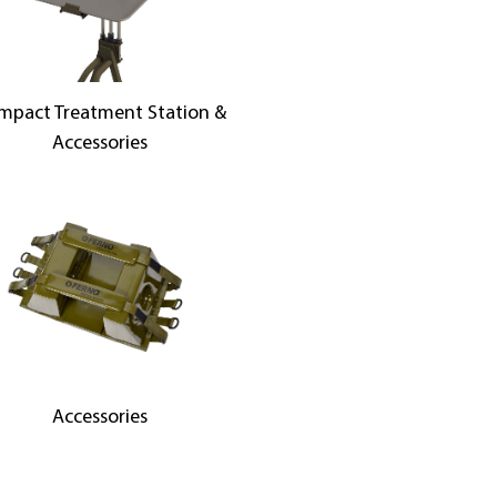
mpact Treatment Station &
Accessories
Accessories