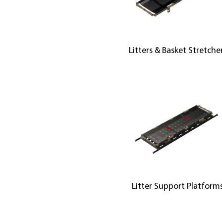
Litters & Basket Stretche
Litter Support Platform