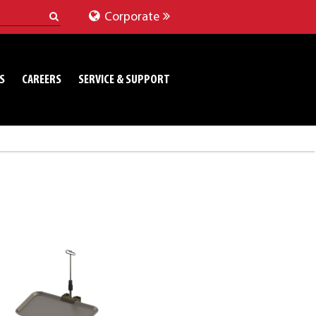
Corporate
S
CAREERS
SERVICE & SUPPORT