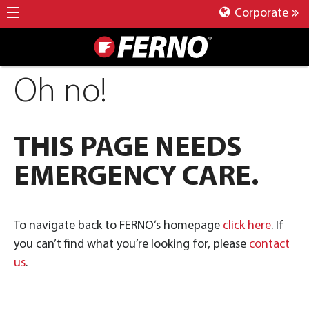
Corporate
Oh no!
THIS PAGE NEEDS
EMERGENCY CARE.
To navigate back to FERNO’s homepage
click here
. If
you can’t find what you’re looking for, please
contact
us
.