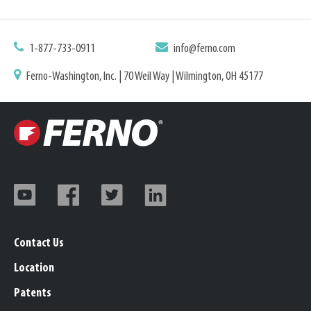
1-877-733-0911
info@ferno.com
Ferno-Washington, Inc. | 70 Weil Way | Wilmington, OH 45177
Contact Us
Location
Patents